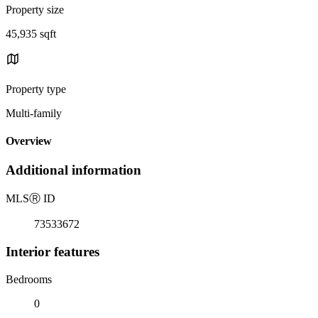
Property size
45,935 sqft
Property type
Multi-family
Overview
Additional information
MLS
Ⓡ
ID
73533672
Interior features
Bedrooms
0