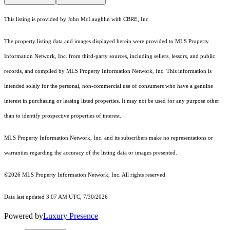
This listing is provided by John McLaughlin with CBRE, Inc
The property listing data and images displayed herein were provided to MLS Property
Information Network, Inc. from third-party sources, including sellers, lessors, and public
records, and compiled by MLS Property Information Network, Inc. This information is
intended solely for the personal, non-commercial use of consumers who have a genuine
interest in purchasing or leasing listed properties. It may not be used for any purpose other
than to identify prospective properties of interest.
MLS Property Information Network, Inc. and its subscribers make no representations or
warranties regarding the accuracy of the listing data or images presented.
©2026 MLS Property Information Network, Inc. All rights reserved.
Data last updated 3:07 AM UTC, 7/30/2026
Powered by
Luxury Presence