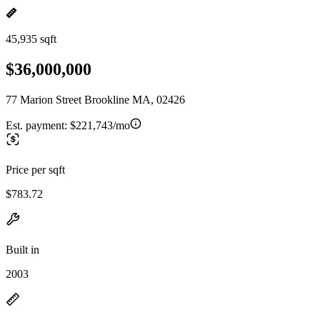
45,935 sqft
$36,000,000
77 Marion Street Brookline MA, 02426
Est. payment:
$221,743/mo
Price per sqft
$783.72
Built in
2003