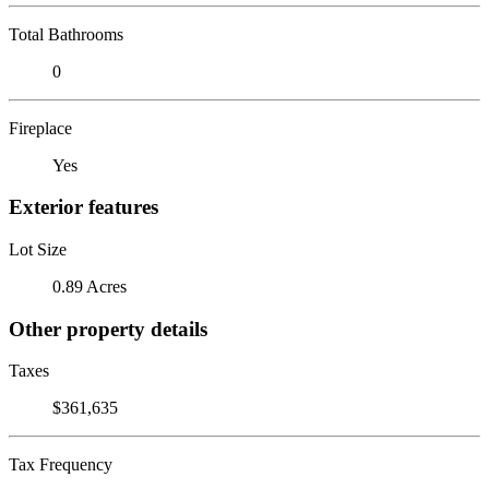
Total Bathrooms
0
Fireplace
Yes
Exterior features
Lot Size
0.89 Acres
Other property details
Taxes
$361,635
Tax Frequency