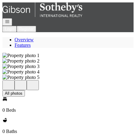
Go to: Homepage
Open navigation
Login
Register
Overview
Features
All photos
0 Beds
0 Baths