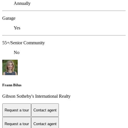
Annually
Garage
Yes
55+/Senior Community
No
Frann Bilus
Gibson Sotheby's International Realty
Request a tour
Contact agent
Request a tour
Contact agent