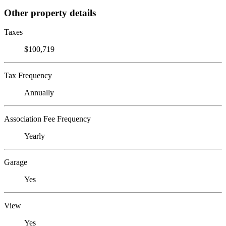
Other property details
Taxes
$100,719
Tax Frequency
Annually
Association Fee Frequency
Yearly
Garage
Yes
View
Yes