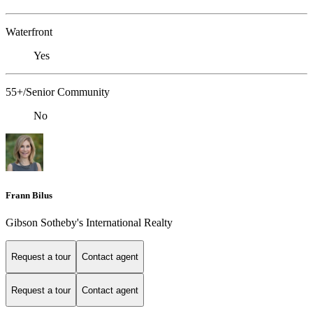
Waterfront
Yes
55+/Senior Community
No
Frann Bilus
Gibson Sotheby's International Realty
Request a tour
Contact agent
Request a tour
Contact agent