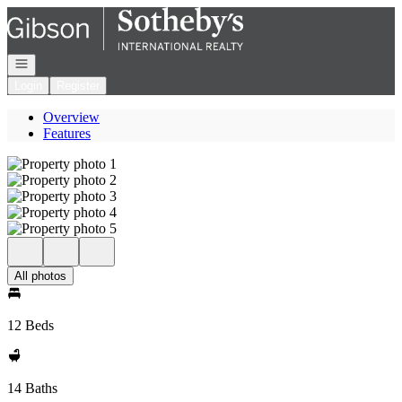
Go to: Homepage
Open navigation
Login
Register
Overview
Features
All photos
12 Beds
14 Baths