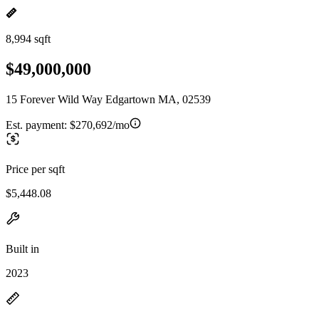
8,994 sqft
$49,000,000
15 Forever Wild Way Edgartown MA, 02539
Est. payment:
$270,692/mo
Price per sqft
$5,448.08
Built in
2023