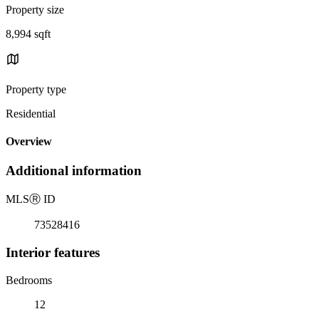
Property size
8,994 sqft
Property type
Residential
Overview
Additional information
MLS
Ⓡ
ID
73528416
Interior features
Bedrooms
12