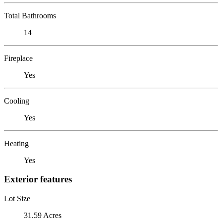
Total Bathrooms
14
Fireplace
Yes
Cooling
Yes
Heating
Yes
Exterior features
Lot Size
31.59 Acres