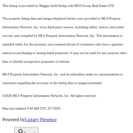
This listing is provided by Maggie Gold Seelig with MGS Group Real Estate LTD
The property listing data and images displayed herein were provided to MLS Property
Information Network, Inc. from third-party sources, including sellers, lessors, and public
records, and compiled by MLS Property Information Network, Inc. This information is
intended solely for the personal, non-commercial use of consumers who have a genuine
interest in purchasing or leasing listed properties. It may not be used for any purpose other
than to identify prospective properties of interest.
MLS Property Information Network, Inc. and its subscribers make no representations or
warranties regarding the accuracy of the listing data or images presented.
©2026 MLS Property Information Network, Inc. All rights reserved.
Data last updated 4:40 AM UTC, 8/7/2026
Powered by
Luxury Presence