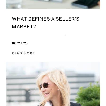
WHAT DEFINES A SELLER’S
MARKET?
08/27/25
READ MORE