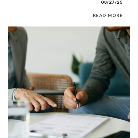
08/27/25
READ MORE