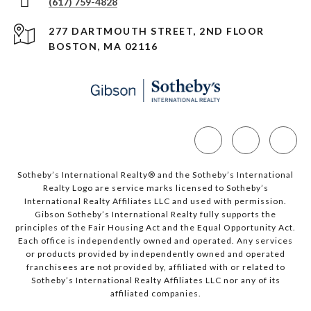
(617) 759-4828
277 DARTMOUTH STREET, 2ND FLOOR
BOSTON, MA 02116
Sotheby’s International Realty®️ and the Sotheby’s International
Realty Logo are service marks licensed to Sotheby’s
International Realty Affiliates LLC and used with permission.
Gibson Sotheby’s International Realty fully supports the
principles of the Fair Housing Act and the Equal Opportunity Act.
Each office is independently owned and operated. Any services
or products provided by independently owned and operated
franchisees are not provided by, affiliated with or related to
Sotheby’s International Realty Affiliates LLC nor any of its
affiliated companies.