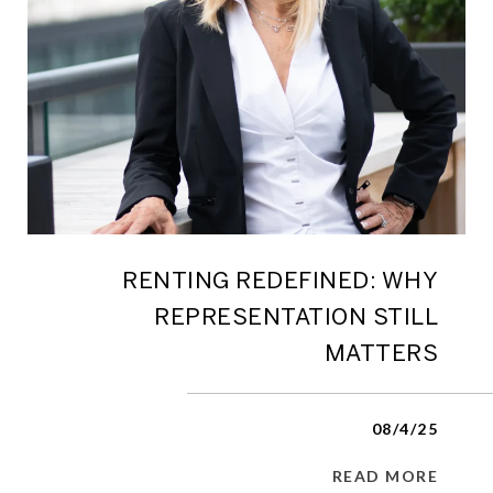
RENTING REDEFINED: WHY
REPRESENTATION STILL
MATTERS
08/4/25
READ MORE