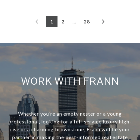
1
2
…
28
WORK WITH FRANN
Whether you’re an empty nester or a young
professional, looking for a full-service luxury high-
rise or a charming brownstone, Frann will be your
partner in making the best-informed real estate