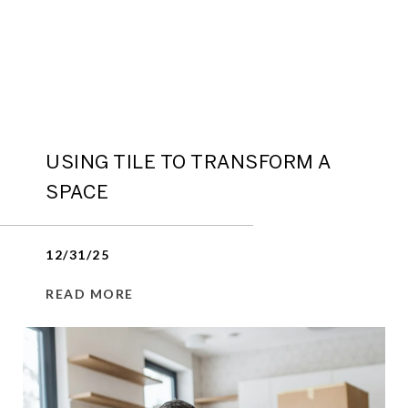
USING TILE TO TRANSFORM A
SPACE
12/31/25
READ MORE