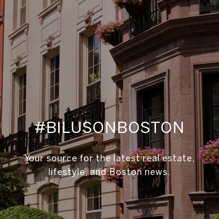
#BILUSONBOSTON
Your source for the latest real estate,
lifestyle, and Boston news.