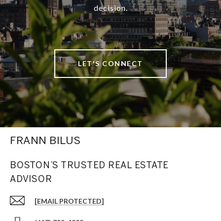
decision.
LET'S CONNECT
FRANN BILUS
BOSTON’S TRUSTED REAL ESTATE
ADVISOR
[EMAIL PROTECTED]