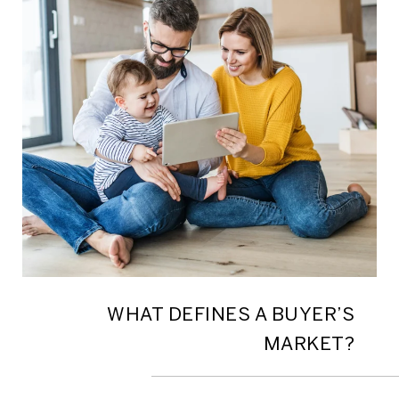
WHAT DEFINES A BUYER’S
MARKET?