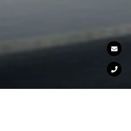
WELCOME TO 14 WEST
BROADWAY BOSTON, MA