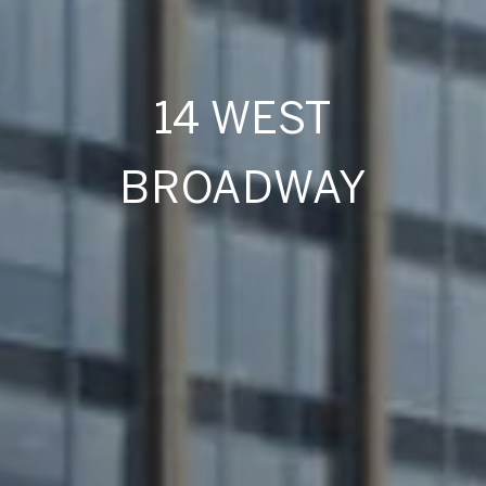
14 WEST
BROADWAY