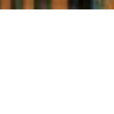
WELCOME TO 45
PROVINCE
YEAR BUILT
2009
RESIDENCES
137 residences, Studios - 3+ bedrooms, 535 -
5,700 sf, single level, lofts, duplexes & penthouses
FEATURES