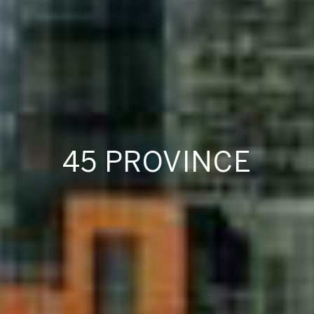
45 PROVINCE