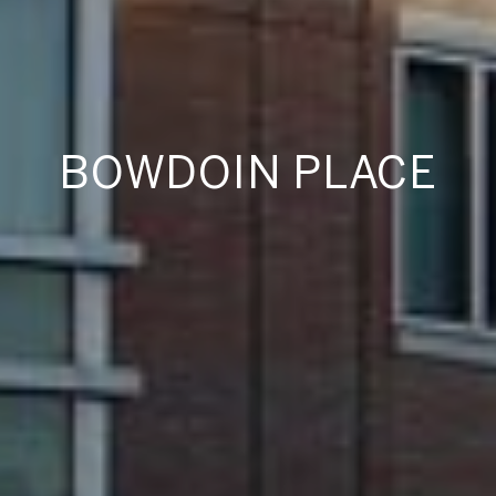
BOWDOIN PLACE