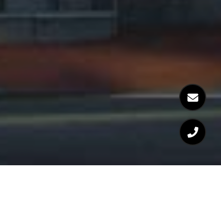
WELCOME TO BOWDOIN
PLACE