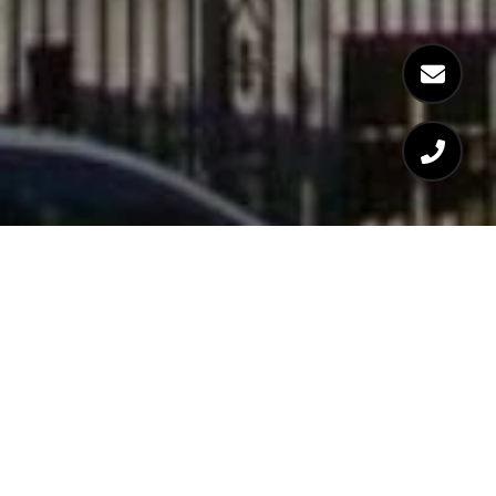
WELCOME TO 7 WARREN
AVENUE | BOSTON, MA
02116 | SOUTH END
YEAR BUILT