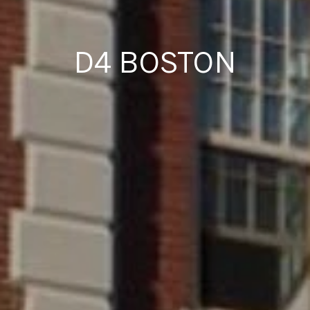
D4 BOSTON