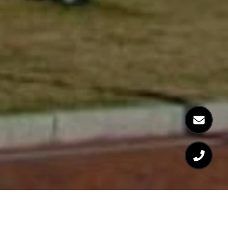
WELCOME TO 197