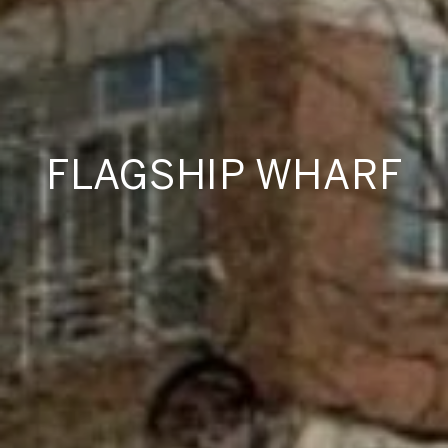
FLAGSHIP WHARF