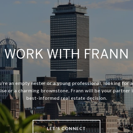
WORK WITH FRANN
re an empty nester or a young professional, looking for a
rise or a charming brownstone, Frann will be your partner 
best-informed real estate decision.
LET'S CONNECT