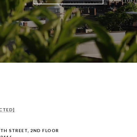
CTED]
TH STREET, 2ND FLOOR