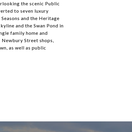
rlooking the scenic Public
erted to seven luxury
r Seasons and the Heritage
skyline and the Swan Pond in
single family home and
to Newbury Street shops,
wn, as well as public