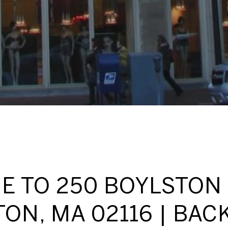
 TO 250 BOYLSTON 
ON, MA 02116 | BAC