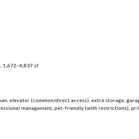
, 1,672–4,837 sf
man, elevator (common/direct access), extra storage, garag
ofessional management, pet-friendly (with restrictions), pri