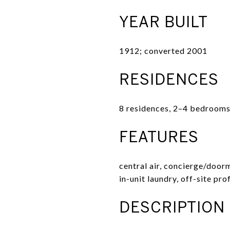
YEAR BUILT
1912; converted 2001
RESIDENCES
8 residences, 2–4 bedrooms
FEATURES
central air, concierge/door
in-unit laundry, off-site pr
DESCRIPTION