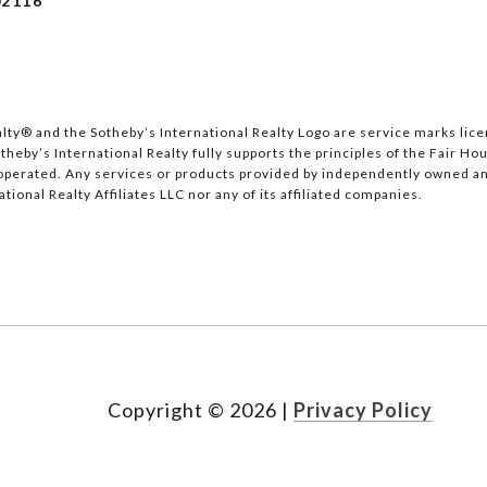
2116
lty®️ and the Sotheby’s International Realty Logo are service marks lice
heby’s International Realty fully supports the principles of the Fair Hou
erated. Any services or products provided by independently owned and 
tional Realty Affiliates LLC nor any of its affiliated companies.
Copyright ©
2026
|
Privacy Policy