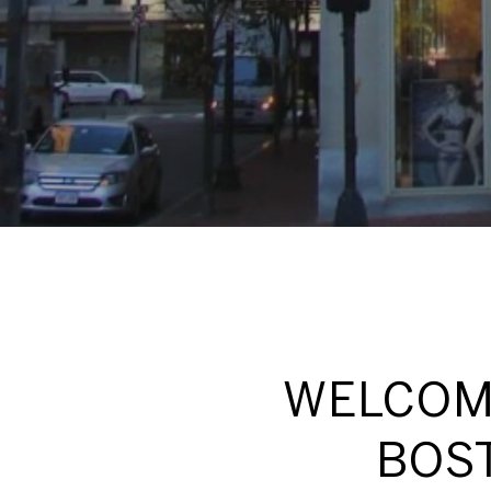
WELCOME
BOST