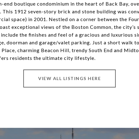
igh-end boutique condominium in the heart of Back Bay, ove
 This 1912 seven-story brick and stone building was conv
cial space) in 2001. Nestled on a corner between the Fou
oast exceptional views of the Boston Common, the city’s 
include the finishes and feel of a gracious and luxurious 
ge, doorman and garage/valet parking. Just a short walk 
y Place, charming Beacon Hill, trendy South End and Midto
ers residents the ultimate city lifestyle.
VIEW ALL LISTINGS HERE