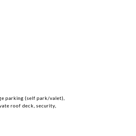
e parking (self park/valet),
vate roof deck, security,