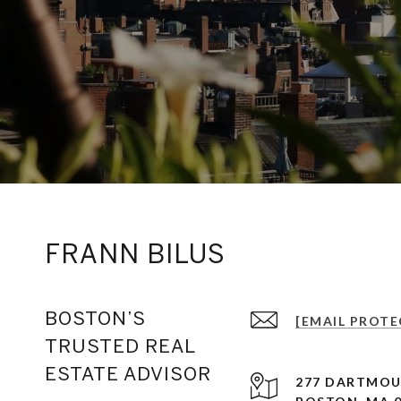
FRANN BILUS
BOSTON’S
[EMAIL PROTE
TRUSTED REAL
ESTATE ADVISOR
277 DARTMOU