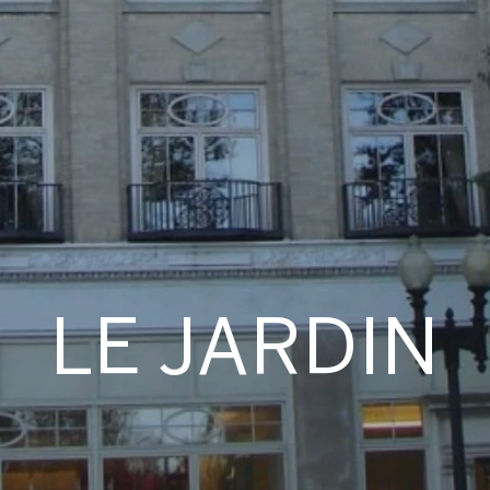
LE JARDIN