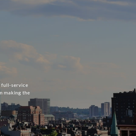
 full-service
in making the