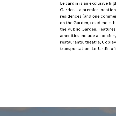
Le Jardin is an exclusive h
Garden… a premier location.
residences (and one commer
on the Garden, residences b
the Public Garden. Features 
amenities include a concier
restaurants, theatre, Cople
transportation, Le Jardin off