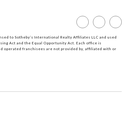
nsed to Sotheby’s International Realty Affiliates LLC and used
sing Act and the Equal Opportunity Act. Each office is
operated franchisees are not provided by, affiliated with or