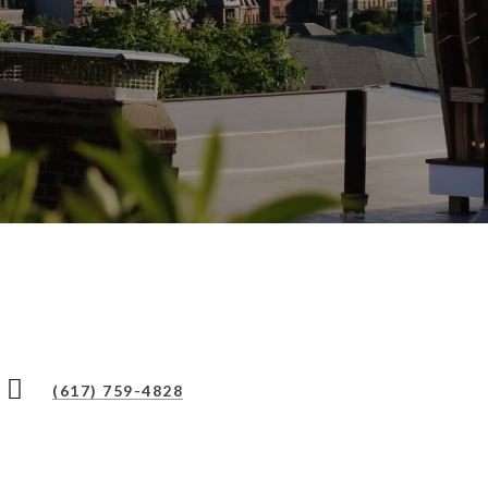
(617) 759-4828