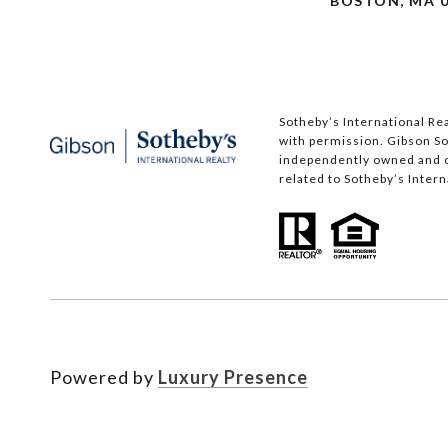
BOSTON, MA 0
Sotheby’s International Rea
with permission. Gibson Sot
independently owned and op
related to Sotheby’s Interna
Powered by
Luxury Presence