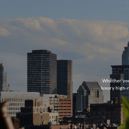
Whether you’
luxury high-