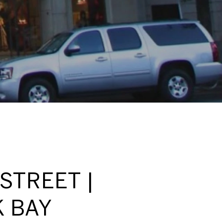
STREET |
K BAY