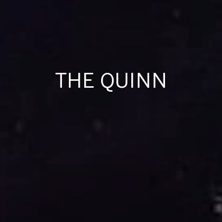
THE QUINN