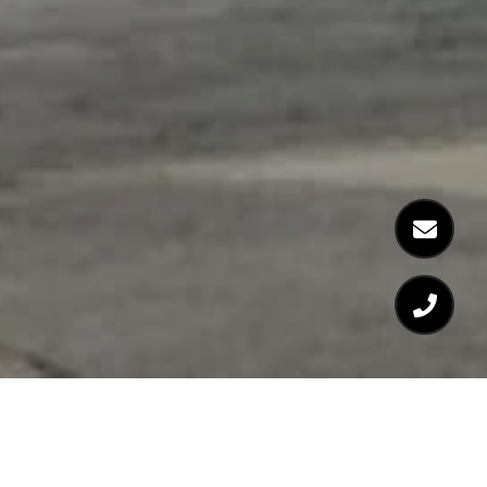
WELCOME TO 370-380