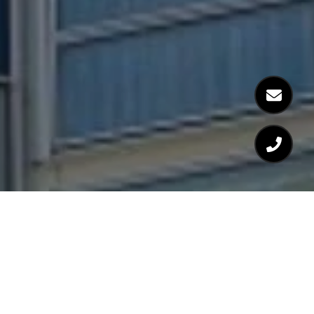
WELCOME TO 110
STUART STREET |
BOSTON, MA 02116 |