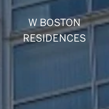
W BOSTON
RESIDENCES