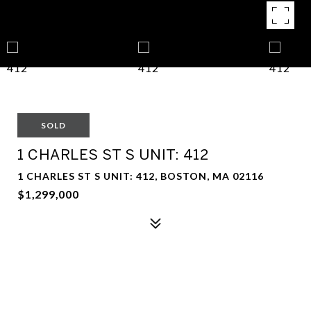
SOLD
1 CHARLES ST S UNIT: 412
1 CHARLES ST S UNIT: 412, BOSTON, MA 02116
$1,299,000