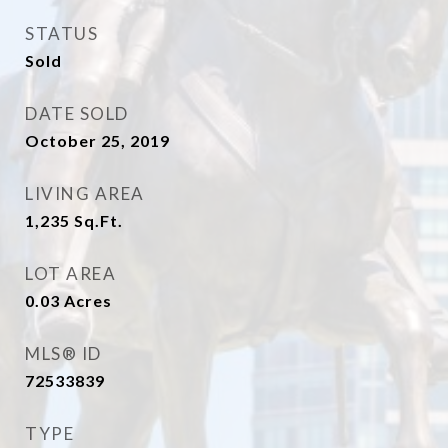
STATUS
Sold
DATE SOLD
October 25, 2019
LIVING AREA
1,235
Sq.Ft.
LOT AREA
0.03
Acres
MLS® ID
72533839
TYPE