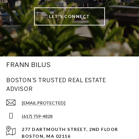
LET'S CONNECT
FRANN BILUS
BOSTON’S TRUSTED REAL ESTATE
ADVISOR
[EMAIL PROTECTED]
(617) 759-4828
277 DARTMOUTH STREET, 2ND FLOOR
BOSTON, MA 02116