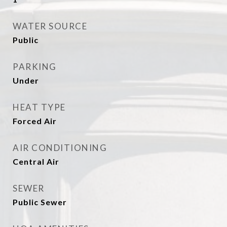
WATER SOURCE
Public
PARKING
Under
HEAT TYPE
Forced Air
AIR CONDITIONING
Central Air
SEWER
Public Sewer