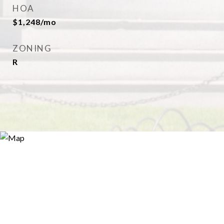
HOA
$1,248/mo
ZONING
R