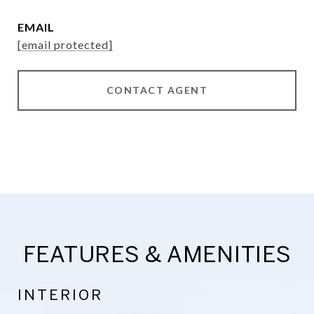
EMAIL
[email protected]
CONTACT AGENT
FEATURES & AMENITIES
INTERIOR