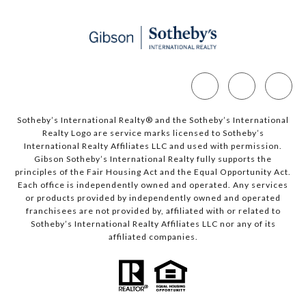
Sotheby’s International Realty®️ and the Sotheby’s International
Realty Logo are service marks licensed to Sotheby’s
International Realty Affiliates LLC and used with permission.
Gibson Sotheby’s International Realty fully supports the
principles of the Fair Housing Act and the Equal Opportunity Act.
Each office is independently owned and operated. Any services
or products provided by independently owned and operated
franchisees are not provided by, affiliated with or related to
Sotheby’s International Realty Affiliates LLC nor any of its
affiliated companies.