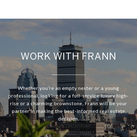
WORK WITH FRANN
Whether you’re an empty nester or a young
professional, looking for a full-service luxury high-
rise or a charming brownstone, Frann will be your
partner in making the best-informed real estate
decision.