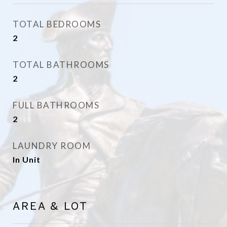
TOTAL BEDROOMS
2
TOTAL BATHROOMS
2
FULL BATHROOMS
2
LAUNDRY ROOM
In Unit
AREA & LOT