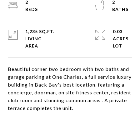
2
2
1,235 SQ.FT.
0.03
LIVING
ACRES
Beautiful corner two bedroom with two baths and
garage parking at One Charles, a full service luxury
building in Back Bay's best location, featuring a
concierge, doorman, on site fitness center, resident
club room and stunning common areas . A private
terrace completes the unit.