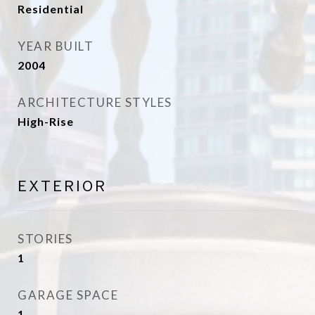
Residential
YEAR BUILT
2004
ARCHITECTURE STYLES
High-Rise
EXTERIOR
STORIES
1
GARAGE SPACE
1