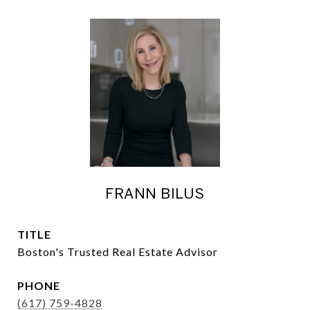
FRANN BILUS
TITLE
Boston's Trusted Real Estate Advisor
PHONE
(617) 759-4828