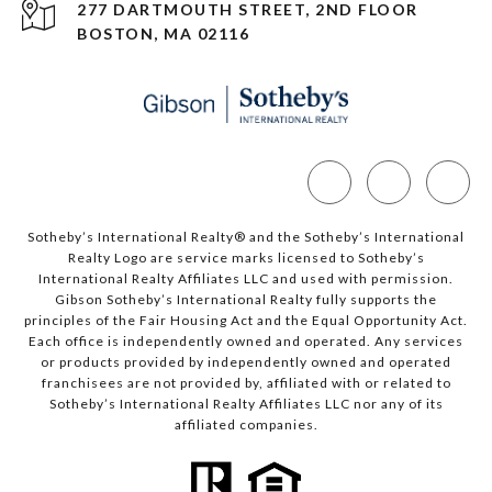
277 DARTMOUTH STREET, 2ND FLOOR
BOSTON, MA 02116
Sotheby’s International Realty®️ and the Sotheby’s International
Realty Logo are service marks licensed to Sotheby’s
International Realty Affiliates LLC and used with permission.
Gibson Sotheby’s International Realty fully supports the
principles of the Fair Housing Act and the Equal Opportunity Act.
Each office is independently owned and operated. Any services
or products provided by independently owned and operated
franchisees are not provided by, affiliated with or related to
Sotheby’s International Realty Affiliates LLC nor any of its
affiliated companies.