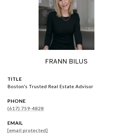
FRANN BILUS
TITLE
Boston's Trusted Real Estate Advisor
PHONE
(617) 759-4828
EMAIL
[email protected]