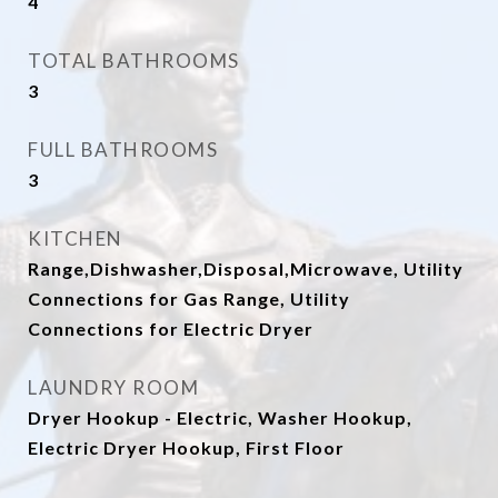
4
TOTAL BATHROOMS
3
FULL BATHROOMS
3
KITCHEN
Range,Dishwasher,Disposal,Microwave, Utility
Connections for Gas Range, Utility
Connections for Electric Dryer
LAUNDRY ROOM
Dryer Hookup - Electric, Washer Hookup,
Electric Dryer Hookup, First Floor