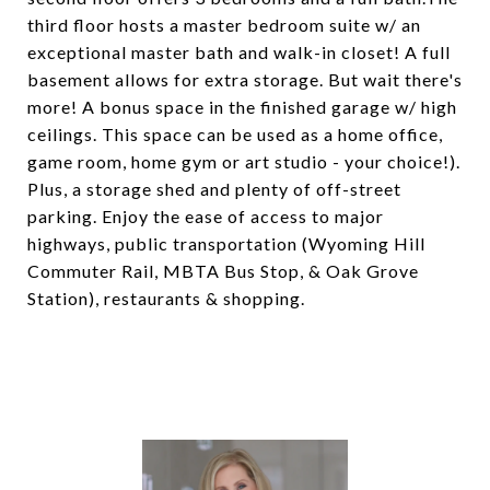
third floor hosts a master bedroom suite w/ an
exceptional master bath and walk-in closet! A full
basement allows for extra storage. But wait there's
more! A bonus space in the finished garage w/ high
ceilings. This space can be used as a home office,
game room, home gym or art studio - your choice!).
Plus, a storage shed and plenty of off-street
parking. Enjoy the ease of access to major
highways, public transportation (Wyoming Hill
Commuter Rail, MBTA Bus Stop, & Oak Grove
Station), restaurants & shopping.