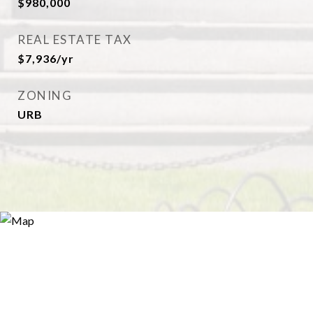
$980,000
REAL ESTATE TAX
$7,936/yr
ZONING
URB