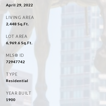
April 29, 2022
LIVING AREA
2,448
Sq.Ft.
LOT AREA
6,969.6
Sq.Ft.
MLS® ID
72947742
TYPE
Residential
YEAR BUILT
1900