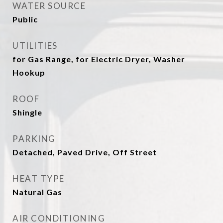
WATER SOURCE
Public
UTILITIES
for Gas Range, for Electric Dryer, Washer
Hookup
ROOF
Shingle
PARKING
Detached, Paved Drive, Off Street
HEAT TYPE
Natural Gas
AIR CONDITIONING