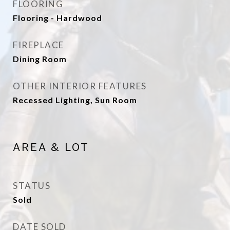
FLOORING
Flooring - Hardwood
FIREPLACE
Dining Room
OTHER INTERIOR FEATURES
Recessed Lighting, Sun Room
AREA & LOT
STATUS
Sold
DATE SOLD