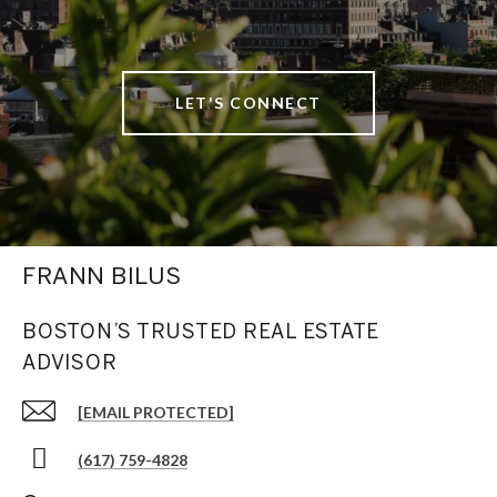
LET'S CONNECT
FRANN BILUS
BOSTON’S TRUSTED REAL ESTATE
ADVISOR
[EMAIL PROTECTED]
(617) 759-4828