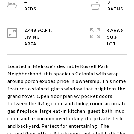
4
3
2,448 SQ.FT.
6,969.6
LIVING
SQ.FT.
Located in Melrose's desirable Russell Park
Neighborhood, this spacious Colonial with wrap-
around porch exudes pride in ownership. This home
features a stained-glass window that brightens the
grand foyer. Open floor plan w/ pocket doors
between the living room and dining room, an ornate
gas fireplace, large eat-in kitchen, guest bath, mud
room and a sunroom overlooking the private deck
and backyard. Perfect for entertaining! The
second floor offers 3 bedrooms and a full bath.The