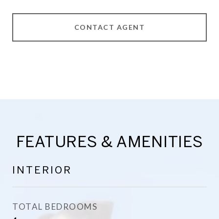
CONTACT AGENT
FEATURES & AMENITIES
INTERIOR
TOTAL BEDROOMS