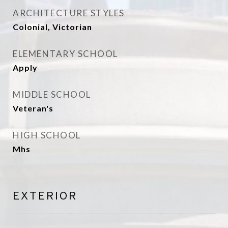
ARCHITECTURE STYLES
Colonial, Victorian
ELEMENTARY SCHOOL
Apply
MIDDLE SCHOOL
Veteran's
HIGH SCHOOL
Mhs
EXTERIOR