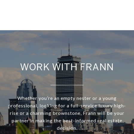
WORK WITH FRANN
Whether you’re an empty nester or a young
professional, looking for a full-service luxury high-
rise or a charming brownstone, Frann will be your
partner in making the best-informed real estate
decision.