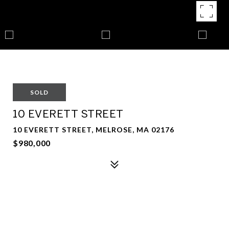
SOLD
10 EVERETT STREET
10 EVERETT STREET, MELROSE, MA 02176
$980,000