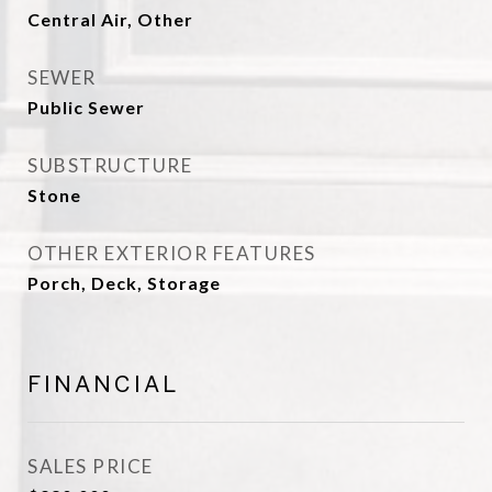
Central Air, Other
SEWER
Public Sewer
SUBSTRUCTURE
Stone
OTHER EXTERIOR FEATURES
Porch, Deck, Storage
FINANCIAL
SALES PRICE