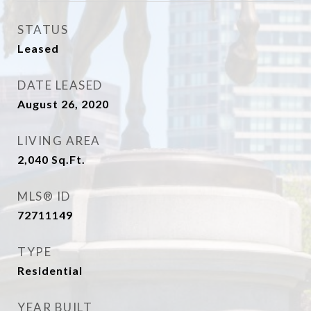
STATUS
Leased
DATE LEASED
August 26, 2020
LIVING AREA
2,040
Sq.Ft.
MLS® ID
72711149
TYPE
Residential
YEAR BUILT