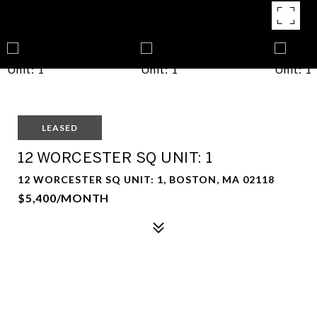
LEASED
12 WORCESTER SQ UNIT: 1
12 WORCESTER SQ UNIT: 1, BOSTON, MA 02118
$5,400/MONTH