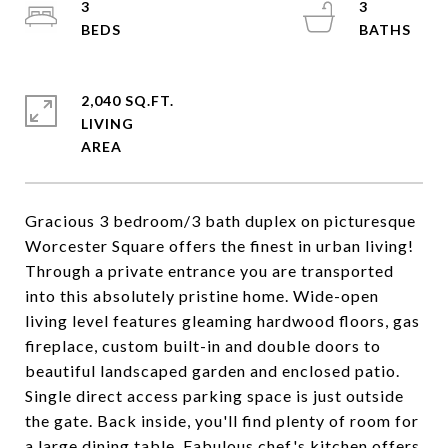
3
3
2,040 SQ.FT.
LIVING
Gracious 3 bedroom/3 bath duplex on picturesque
Worcester Square offers the finest in urban living!
Through a private entrance you are transported
into this absolutely pristine home. Wide-open
living level features gleaming hardwood floors, gas
fireplace, custom built-in and double doors to
beautiful landscaped garden and enclosed patio.
Single direct access parking space is just outside
the gate. Back inside, you'll find plenty of room for
a large dining table. Fabulous chef's kitchen offers