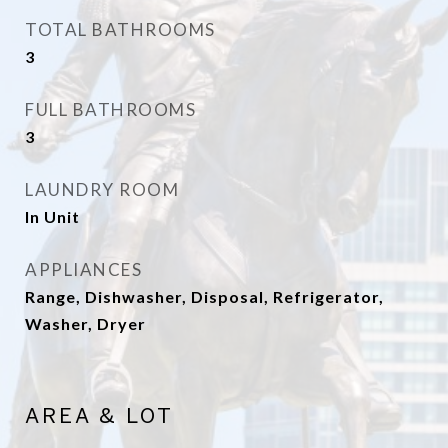
TOTAL BATHROOMS
3
FULL BATHROOMS
3
LAUNDRY ROOM
In Unit
APPLIANCES
Range, Dishwasher, Disposal, Refrigerator,
Washer, Dryer
AREA & LOT