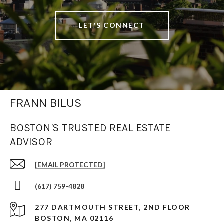
LET'S CONNECT
FRANN BILUS
BOSTON’S TRUSTED REAL ESTATE
ADVISOR
[EMAIL PROTECTED]
(617) 759-4828
277 DARTMOUTH STREET, 2ND FLOOR
BOSTON, MA 02116