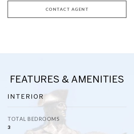
CONTACT AGENT
FEATURES & AMENITIES
INTERIOR
TOTAL BEDROOMS
3