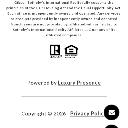
Gibson Sotheby’s International Realty fully supports the
principles of the Fair Housing Act and the Equal Opportunity Act.
Each office is independently owned and operated. Any services
or products provided by independently owned and operated
franchisees are not provided by, affiliated with or related to
Sotheby’s International Realty Affiliates LLC nor any of its
affiliated companies.
Powered by
Luxury Presence
Copyright ©
2026
|
Privacy Policy