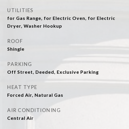
UTILITIES
for Gas Range, for Electric Oven, for Electric
Dryer, Washer Hookup
ROOF
Shingle
PARKING
Off Street, Deeded, Exclusive Parking
HEAT TYPE
Forced Air, Natural Gas
AIR CONDITIONING
Central Air