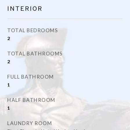
INTERIOR
TOTAL BEDROOMS
2
TOTAL BATHROOMS
2
FULL BATHROOM
1
HALF BATHROOM
1
LAUNDRY ROOM