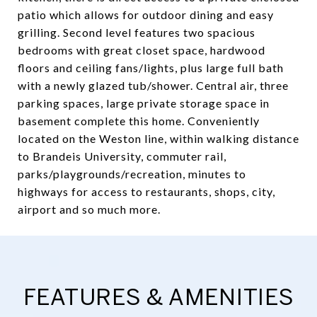
patio which allows for outdoor dining and easy
grilling. Second level features two spacious
bedrooms with great closet space, hardwood
floors and ceiling fans/lights, plus large full bath
with a newly glazed tub/shower. Central air, three
parking spaces, large private storage space in
basement complete this home. Conveniently
located on the Weston line, within walking distance
to Brandeis University, commuter rail,
parks/playgrounds/recreation, minutes to
highways for access to restaurants, shops, city,
airport and so much more.
FEATURES & AMENITIES