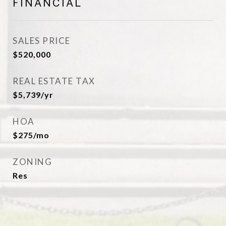
FINANCIAL
SALES PRICE
$520,000
REAL ESTATE TAX
$5,739/yr
HOA
$275/mo
ZONING
Res