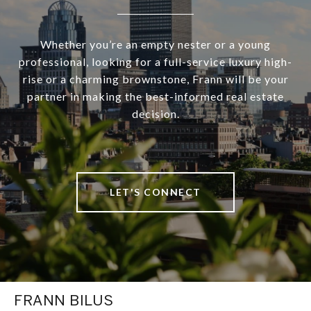
Whether you’re an empty nester or a young
professional, looking for a full-service luxury high-
rise or a charming brownstone, Frann will be your
partner in making the best-informed real estate
decision.
LET'S CONNECT
FRANN BILUS