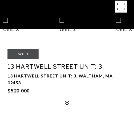
SOLD
13 HARTWELL STREET UNIT: 3
13 HARTWELL STREET UNIT: 3, WALTHAM, MA
02453
$520,000