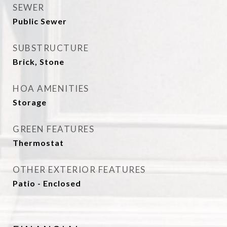
SEWER
Public Sewer
SUBSTRUCTURE
Brick, Stone
HOA AMENITIES
Storage
GREEN FEATURES
Thermostat
OTHER EXTERIOR FEATURES
Patio - Enclosed