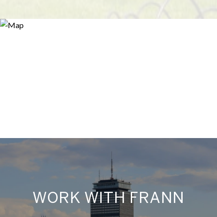
WORK WITH FRANN