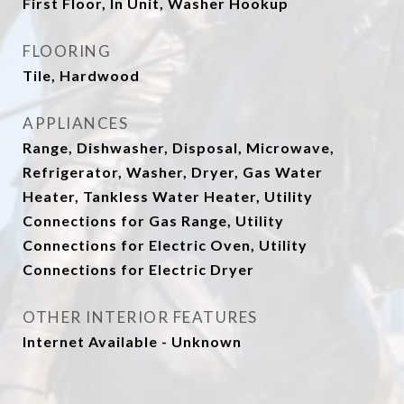
First Floor, In Unit, Washer Hookup
FLOORING
Tile, Hardwood
APPLIANCES
Range, Dishwasher, Disposal, Microwave,
Refrigerator, Washer, Dryer, Gas Water
Heater, Tankless Water Heater, Utility
Connections for Gas Range, Utility
Connections for Electric Oven, Utility
Connections for Electric Dryer
OTHER INTERIOR FEATURES
Internet Available - Unknown