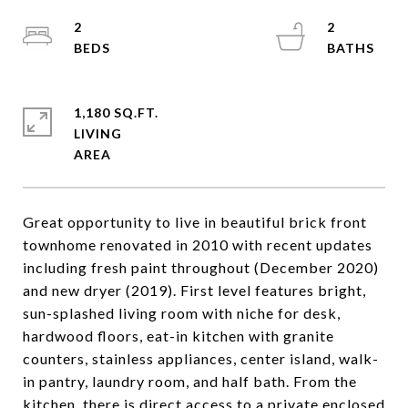
2
2
1,180 SQ.FT.
LIVING
Great opportunity to live in beautiful brick front
townhome renovated in 2010 with recent updates
including fresh paint throughout (December 2020)
and new dryer (2019). First level features bright,
sun-splashed living room with niche for desk,
hardwood floors, eat-in kitchen with granite
counters, stainless appliances, center island, walk-
in pantry, laundry room, and half bath. From the
kitchen, there is direct access to a private enclosed