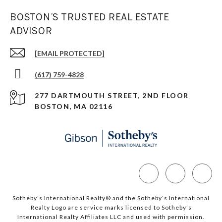
BOSTON’S TRUSTED REAL ESTATE
ADVISOR
[EMAIL PROTECTED]
(617) 759-4828
277 DARTMOUTH STREET, 2ND FLOOR
BOSTON, MA 02116
Sotheby’s International Realty®️ and the Sotheby’s International
Realty Logo are service marks licensed to Sotheby’s
International Realty Affiliates LLC and used with permission.