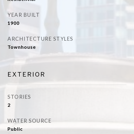
YEAR BUILT
1900
ARCHITECTURE STYLES
Townhouse
EXTERIOR
STORIES
2
WATER SOURCE
Public