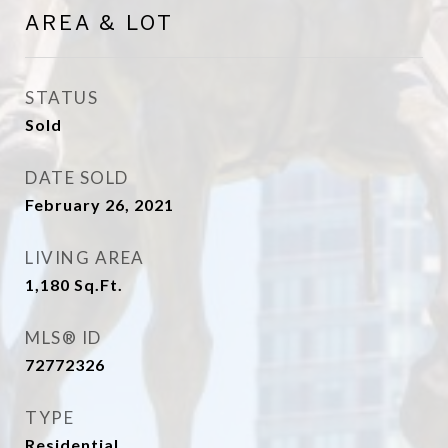
AREA & LOT
STATUS
Sold
DATE SOLD
February 26, 2021
LIVING AREA
1,180
Sq.Ft.
MLS® ID
72772326
TYPE
Residential