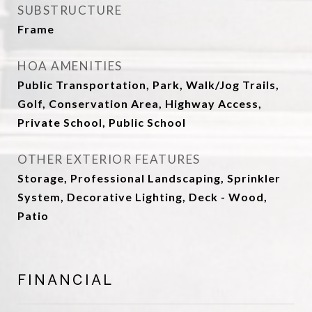
SUBSTRUCTURE
Frame
HOA AMENITIES
Public Transportation, Park, Walk/Jog Trails,
Golf, Conservation Area, Highway Access,
Private School, Public School
OTHER EXTERIOR FEATURES
Storage, Professional Landscaping, Sprinkler
System, Decorative Lighting, Deck - Wood,
Patio
FINANCIAL