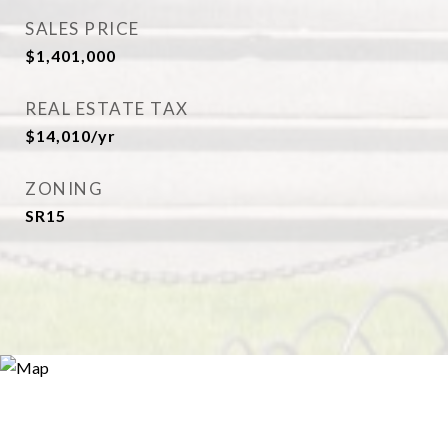
SALES PRICE
$1,401,000
REAL ESTATE TAX
$14,010/yr
ZONING
SR15