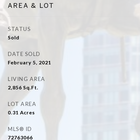
AREA & LOT
STATUS
Sold
DATE SOLD
February 5, 2021
LIVING AREA
2,856
Sq.Ft.
LOT AREA
0.31
Acres
MLS® ID
72763066