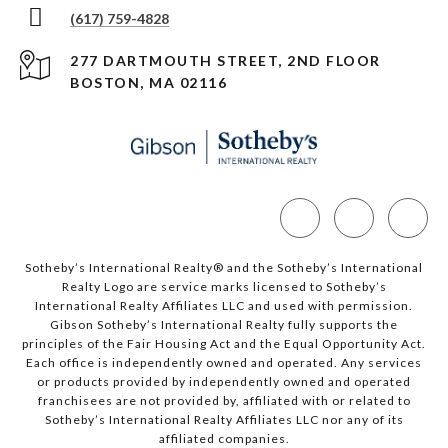
(617) 759-4828
277 DARTMOUTH STREET, 2ND FLOOR
BOSTON, MA 02116
Sotheby’s International Realty®️ and the Sotheby’s International
Realty Logo are service marks licensed to Sotheby’s
International Realty Affiliates LLC and used with permission.
Gibson Sotheby’s International Realty fully supports the
principles of the Fair Housing Act and the Equal Opportunity Act.
Each office is independently owned and operated. Any services
or products provided by independently owned and operated
franchisees are not provided by, affiliated with or related to
Sotheby’s International Realty Affiliates LLC nor any of its
affiliated companies.