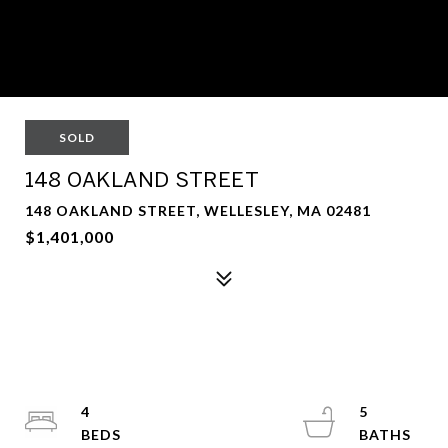
SOLD
148 OAKLAND STREET
148 OAKLAND STREET, WELLESLEY, MA 02481
$1,401,000
4
5