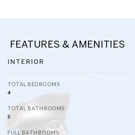
FEATURES & AMENITIES
INTERIOR
TOTAL BEDROOMS
4
TOTAL BATHROOMS
5
FULL BATHROOMS