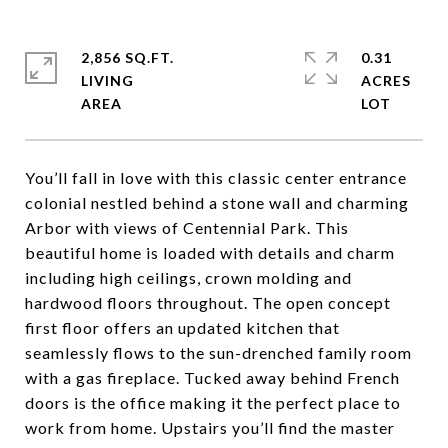
2,856 SQ.FT.
0.31
LIVING
ACRES
You’ll fall in love with this classic center entrance
colonial nestled behind a stone wall and charming
Arbor with views of Centennial Park. This
beautiful home is loaded with details and charm
including high ceilings, crown molding and
hardwood floors throughout. The open concept
first floor offers an updated kitchen that
seamlessly flows to the sun-drenched family room
with a gas fireplace. Tucked away behind French
doors is the office making it the perfect place to
work from home. Upstairs you’ll find the master