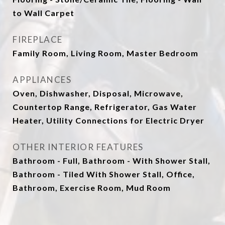
to Wall Carpet
FIREPLACE
Family Room, Living Room, Master Bedroom
APPLIANCES
Oven, Dishwasher, Disposal, Microwave,
Countertop Range, Refrigerator, Gas Water
Heater, Utility Connections for Electric Dryer
OTHER INTERIOR FEATURES
Bathroom - Full, Bathroom - With Shower Stall,
Bathroom - Tiled With Shower Stall, Office,
Bathroom, Exercise Room, Mud Room