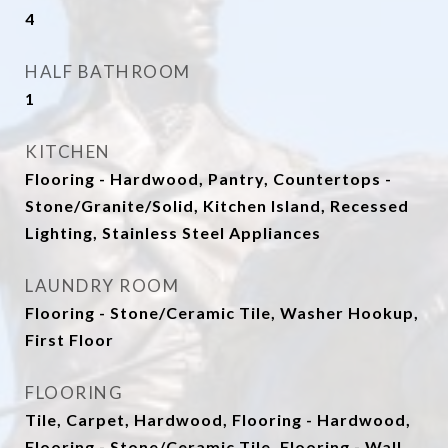
4
HALF BATHROOM
1
KITCHEN
Flooring - Hardwood, Pantry, Countertops -
Stone/Granite/Solid, Kitchen Island, Recessed
Lighting, Stainless Steel Appliances
LAUNDRY ROOM
Flooring - Stone/Ceramic Tile, Washer Hookup,
First Floor
FLOORING
Tile, Carpet, Hardwood, Flooring - Hardwood,
Flooring - Stone/Ceramic Tile, Flooring - Wall