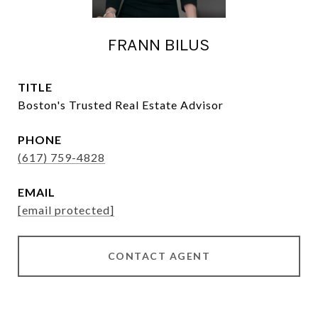
FRANN BILUS
TITLE
Boston's Trusted Real Estate Advisor
PHONE
(617) 759-4828
EMAIL
[email protected]
CONTACT AGENT