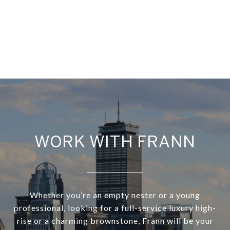
WORK WITH FRANN
Whether you’re an empty nester or a young
professional, looking for a full-service luxury high-
rise or a charming brownstone, Frann will be your