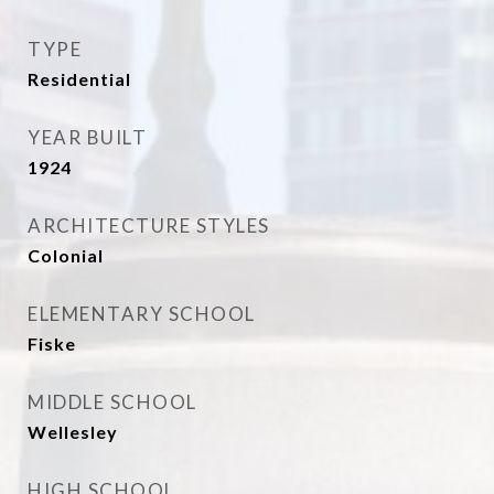
TYPE
Residential
YEAR BUILT
1924
ARCHITECTURE STYLES
Colonial
ELEMENTARY SCHOOL
Fiske
MIDDLE SCHOOL
Wellesley
HIGH SCHOOL