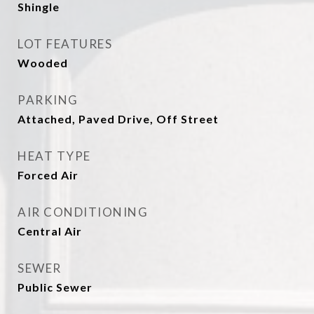
Shingle
LOT FEATURES
Wooded
PARKING
Attached, Paved Drive, Off Street
HEAT TYPE
Forced Air
AIR CONDITIONING
Central Air
SEWER
Public Sewer