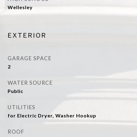
Wellesley
EXTERIOR
GARAGE SPACE
2
WATER SOURCE
Public
UTILITIES
for Electric Dryer, Washer Hookup
ROOF