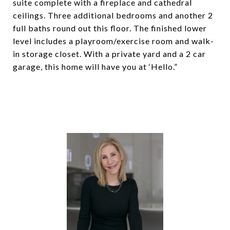
suite complete with a fireplace and cathedral
ceilings. Three additional bedrooms and another 2
full baths round out this floor. The finished lower
level includes a playroom/exercise room and walk-
in storage closet. With a private yard and a 2 car
garage, this home will have you at ‘Hello.”