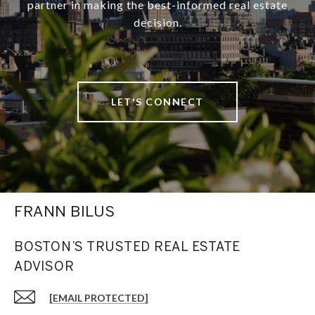
partner in making the best-informed real estate
decision.
LET'S CONNECT
FRANN BILUS
BOSTON’S TRUSTED REAL ESTATE
ADVISOR
[EMAIL PROTECTED]