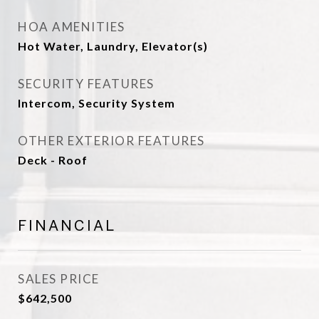
HOA AMENITIES
Hot Water, Laundry, Elevator(s)
SECURITY FEATURES
Intercom, Security System
OTHER EXTERIOR FEATURES
Deck - Roof
FINANCIAL
SALES PRICE
$642,500