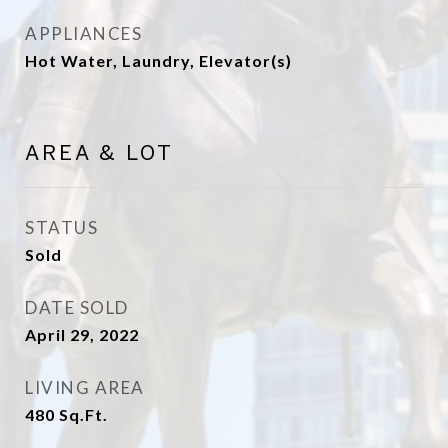
APPLIANCES
Hot Water, Laundry, Elevator(s)
AREA & LOT
STATUS
Sold
DATE SOLD
April 29, 2022
LIVING AREA
480
Sq.Ft.