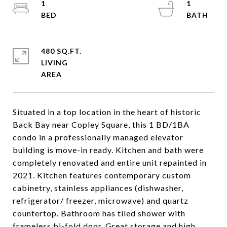
1
1
480 SQ.FT.
LIVING
Situated in a top location in the heart of historic
Back Bay near Copley Square, this 1 BD/1BA
condo in a professionally managed elevator
building is move-in ready. Kitchen and bath were
completely renovated and entire unit repainted in
2021. Kitchen features contemporary custom
cabinetry, stainless appliances (dishwasher,
refrigerator/ freezer, microwave) and quartz
countertop. Bathroom has tiled shower with
frameless bi-fold door. Great storage and high