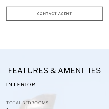
CONTACT AGENT
FEATURES & AMENITIES
INTERIOR
TOTAL BEDROOMS