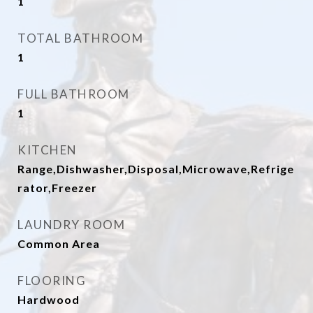
1
TOTAL BATHROOM
1
FULL BATHROOM
1
KITCHEN
Range,Dishwasher,Disposal,Microwave,Refrige
rator,Freezer
LAUNDRY ROOM
Common Area
FLOORING
Hardwood