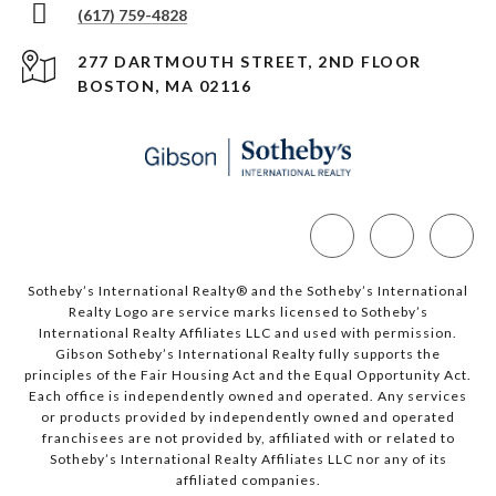
(617) 759-4828
277 DARTMOUTH STREET, 2ND FLOOR
BOSTON, MA 02116
Sotheby’s International Realty®️ and the Sotheby’s International
Realty Logo are service marks licensed to Sotheby’s
International Realty Affiliates LLC and used with permission.
Gibson Sotheby’s International Realty fully supports the
principles of the Fair Housing Act and the Equal Opportunity Act.
Each office is independently owned and operated. Any services
or products provided by independently owned and operated
franchisees are not provided by, affiliated with or related to
Sotheby’s International Realty Affiliates LLC nor any of its
affiliated companies.