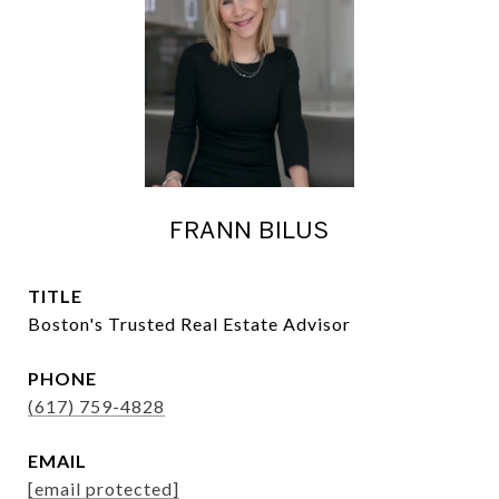
FRANN BILUS
TITLE
Boston's Trusted Real Estate Advisor
PHONE
(617) 759-4828
EMAIL
[email protected]