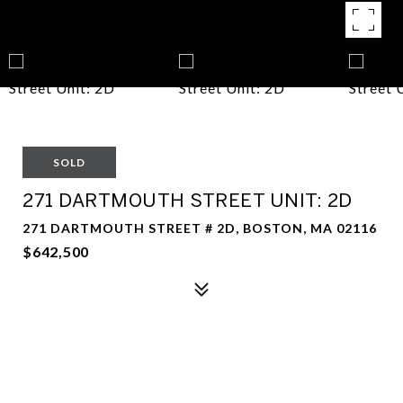
SOLD
271 DARTMOUTH STREET UNIT: 2D
271 DARTMOUTH STREET # 2D, BOSTON, MA 02116
$642,500