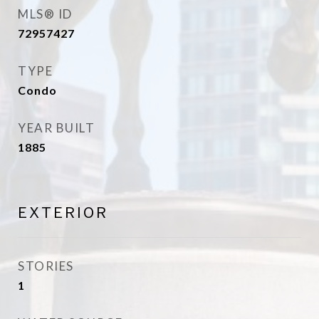
MLS® ID
72957427
TYPE
Condo
YEAR BUILT
1885
EXTERIOR
STORIES
1