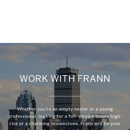
WORK WITH FRANN
Whether you’re an empty nester or a young
professional, looking for a full-service luxury high-
rise or a charming brownstone, Frann will be your