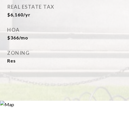
REAL ESTATE TAX
$6,160/yr
HOA
$366/mo
ZONING
Res