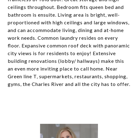
ceilings throughout. Bedroom fits queen bed and
bathroom is ensuite. Living area is bright, well-
proportioned with high ceilings and large windows,
and can accommodate living, dining and at-home
work needs. Common laundry resides on every
floor. Expansive common roof deck with panoramic
city views is for residents to enjoy! Extensive
building renovations (lobby/ hallways) make this
an even more inviting place to call home. Near
Green line T, supermarkets, restaurants, shopping,
gyms, the Charles River and all the city has to offer.