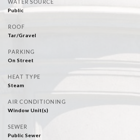
WATER SOURCE
Public
ROOF
Tar/Gravel
PARKING
On Street
HEAT TYPE
Steam
AIR CONDITIONING
Window Unit(s)
SEWER
Public Sewer