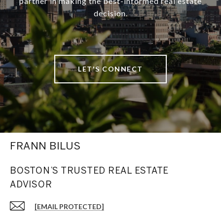
partner in making the best-informed real estate
decision.
LET'S CONNECT
FRANN BILUS
BOSTON’S TRUSTED REAL ESTATE
ADVISOR
[EMAIL PROTECTED]