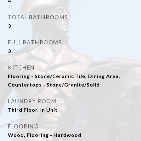
4
TOTAL BATHROOMS
3
FULL BATHROOMS
3
KITCHEN
Flooring - Stone/Ceramic Tile, Dining Area,
Countertops - Stone/Granite/Solid
LAUNDRY ROOM
Third Floor, In Unit
FLOORING
Wood, Flooring - Hardwood