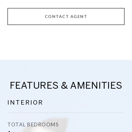
CONTACT AGENT
FEATURES & AMENITIES
INTERIOR
TOTAL BEDROOMS