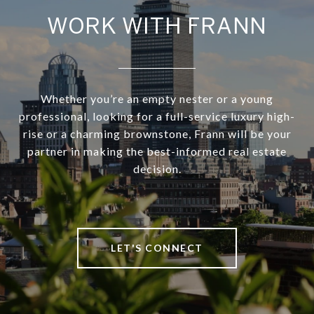
WORK WITH FRANN
Whether you’re an empty nester or a young
professional, looking for a full-service luxury high-
rise or a charming brownstone, Frann will be your
partner in making the best-informed real estate
decision.
LET'S CONNECT