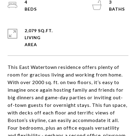
4
3
2,079 SQ.FT.
LIVING
This East Watertown residence offers plenty of
room for gracious living and working from home.
With over 2000 sq. ft. on two floors, it’s easy to
imagine once again hosting family and friends for
big dinners and game-day parties or inviting out-
of-town guests for overnight stays. This fun space,
with decks off each floor and terrific views of
Boston’s skyline, can easily accommodate it all.
Four bedrooms, plus an office equals versatility
and flexibility - perhaps a second office, playroom