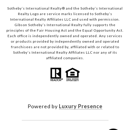
Sotheby’s International Realty®️ and the Sotheby’s International
Realty Logo are service marks licensed to Sotheby’s
International Realty Affiliates LLC and used with permission.
Gibson Sotheby’s International Realty fully supports the
principles of the Fair Housing Act and the Equal Opportunity Act.
Each office is independently owned and operated. Any services
or products provided by independently owned and operated
franchisees are not provided by, affiliated with or related to
Sotheby’s International Realty Affiliates LLC nor any of its
affiliated companies.
Powered by
Luxury Presence