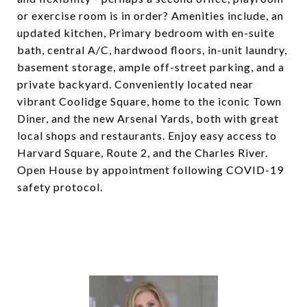
or exercise room is in order? Amenities include, an
updated kitchen, Primary bedroom with en-suite
bath, central A/C, hardwood floors, in-unit laundry,
basement storage, ample off-street parking, and a
private backyard. Conveniently located near
vibrant Coolidge Square, home to the iconic Town
Diner, and the new Arsenal Yards, both with great
local shops and restaurants. Enjoy easy access to
Harvard Square, Route 2, and the Charles River.
Open House by appointment following COVID-19
safety protocol.