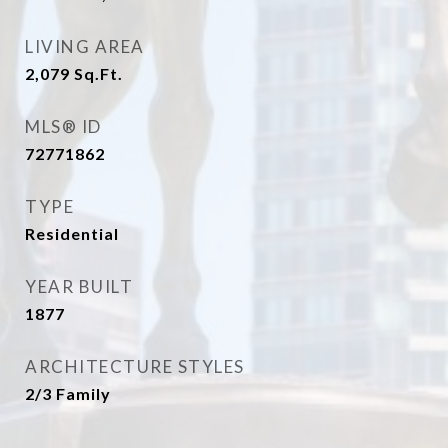
LIVING AREA
2,079
Sq.Ft.
MLS® ID
72771862
TYPE
Residential
YEAR BUILT
1877
ARCHITECTURE STYLES
2/3 Family