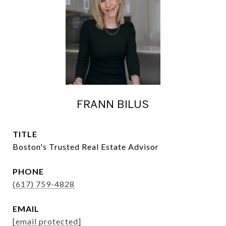
FRANN BILUS
TITLE
Boston's Trusted Real Estate Advisor
PHONE
(617) 759-4828
EMAIL
[email protected]