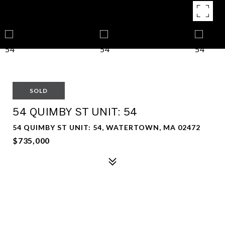
SOLD
54 QUIMBY ST UNIT: 54
54 QUIMBY ST UNIT: 54, WATERTOWN, MA 02472
$735,000