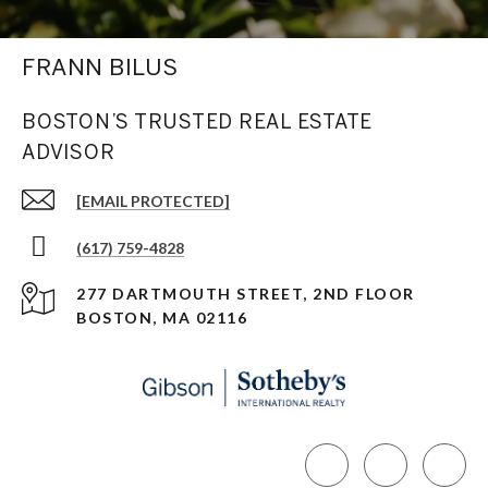
FRANN BILUS
BOSTON’S TRUSTED REAL ESTATE
ADVISOR
[EMAIL PROTECTED]
(617) 759-4828
277 DARTMOUTH STREET, 2ND FLOOR
BOSTON, MA 02116