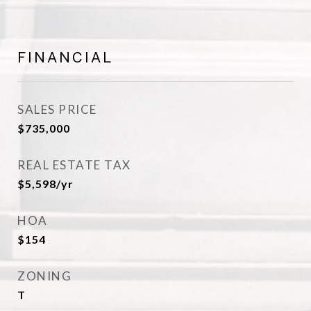
FINANCIAL
SALES PRICE
$735,000
REAL ESTATE TAX
$5,598/yr
HOA
$154
ZONING
T