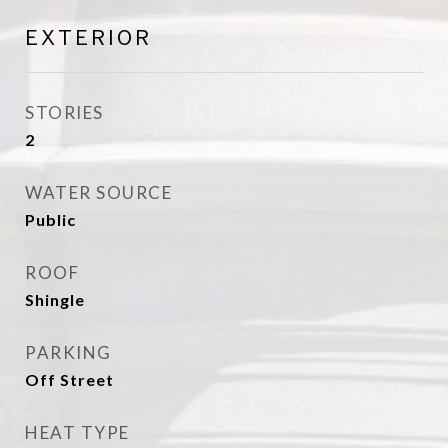
EXTERIOR
STORIES
2
WATER SOURCE
Public
ROOF
Shingle
PARKING
Off Street
HEAT TYPE