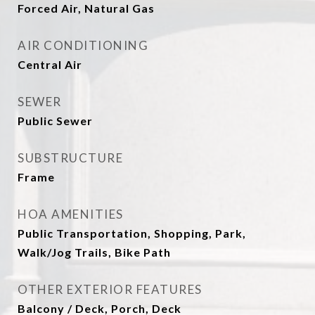
Forced Air, Natural Gas
AIR CONDITIONING
Central Air
SEWER
Public Sewer
SUBSTRUCTURE
Frame
HOA AMENITIES
Public Transportation, Shopping, Park,
Walk/Jog Trails, Bike Path
OTHER EXTERIOR FEATURES
Balcony / Deck, Porch, Deck