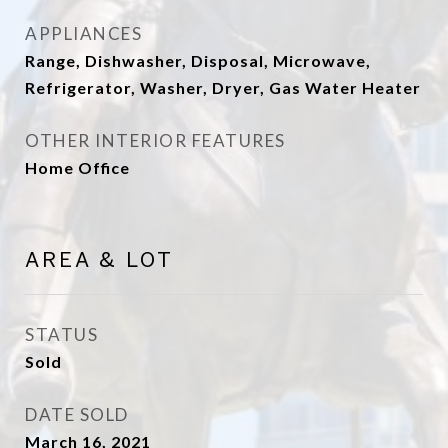
APPLIANCES
Range, Dishwasher, Disposal, Microwave,
Refrigerator, Washer, Dryer, Gas Water Heater
OTHER INTERIOR FEATURES
Home Office
AREA & LOT
STATUS
Sold
DATE SOLD
March 16, 2021