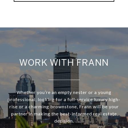
WORK WITH FRANN
Whether you’re an empty nester or a young
professional, looking for a full-service luxury high-
rise or a charming brownstone, Frann will be your
partner in making the best-informed real estate
decision.