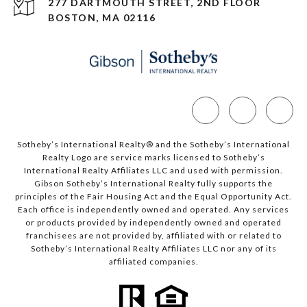
277 DARTMOUTH STREET, 2ND FLOOR
BOSTON, MA 02116
Sotheby’s International Realty®️ and the Sotheby’s International
Realty Logo are service marks licensed to Sotheby’s
International Realty Affiliates LLC and used with permission.
Gibson Sotheby’s International Realty fully supports the
principles of the Fair Housing Act and the Equal Opportunity Act.
Each office is independently owned and operated. Any services
or products provided by independently owned and operated
franchisees are not provided by, affiliated with or related to
Sotheby’s International Realty Affiliates LLC nor any of its
affiliated companies.