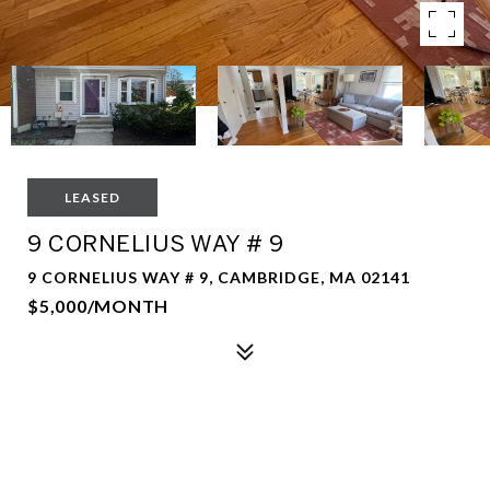
LEASED
9 CORNELIUS WAY # 9
9 CORNELIUS WAY # 9, CAMBRIDGE, MA 02141
$5,000/MONTH