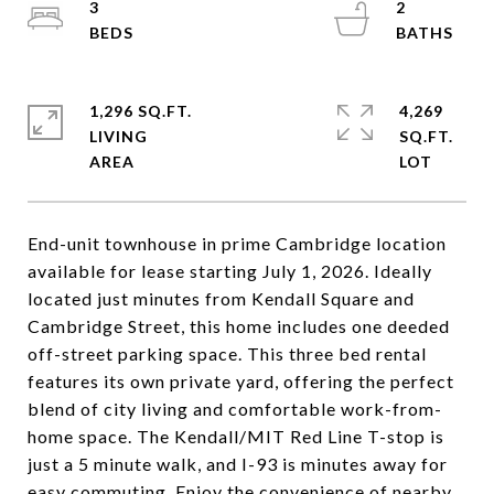
3
2
1,296 SQ.FT.
4,269
LIVING
SQ.FT.
End-unit townhouse in prime Cambridge location
available for lease starting July 1, 2026. Ideally
located just minutes from Kendall Square and
Cambridge Street, this home includes one deeded
off-street parking space. This three bed rental
features its own private yard, offering the perfect
blend of city living and comfortable work-from-
home space. The Kendall/MIT Red Line T-stop is
just a 5 minute walk, and I-93 is minutes away for
easy commuting. Enjoy the convenience of nearby