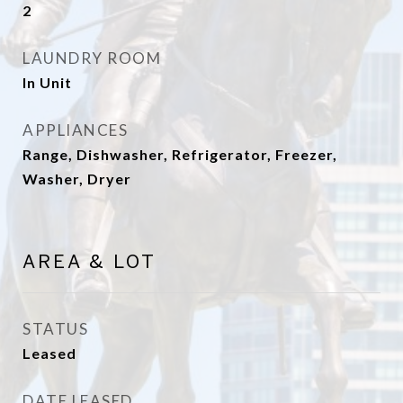
2
LAUNDRY ROOM
In Unit
APPLIANCES
Range, Dishwasher, Refrigerator, Freezer,
Washer, Dryer
AREA & LOT
STATUS
Leased
DATE LEASED