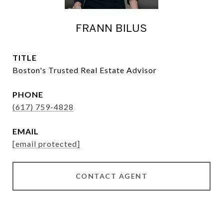
FRANN BILUS
TITLE
Boston's Trusted Real Estate Advisor
PHONE
(617) 759-4828
EMAIL
[email protected]
CONTACT AGENT