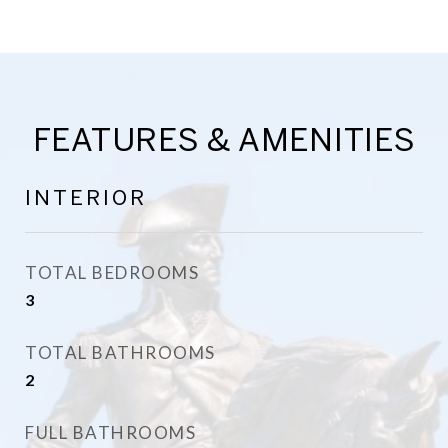
FEATURES & AMENITIES
INTERIOR
TOTAL BEDROOMS
3
TOTAL BATHROOMS
2
FULL BATHROOMS