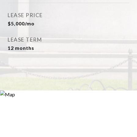
LEASE PRICE
$5,000/mo
LEASE TERM
12 months