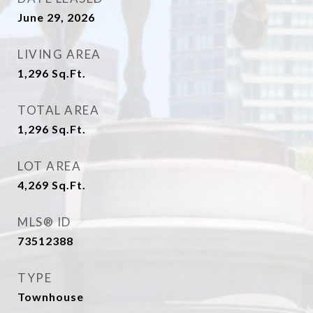
June 29, 2026
LIVING AREA
1,296
Sq.Ft.
TOTAL AREA
1,296
Sq.Ft.
LOT AREA
4,269
Sq.Ft.
MLS® ID
73512388
TYPE
Townhouse