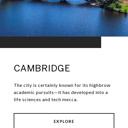
CAMBRIDGE
The city is certainly known for its highbrow
academic pursuits—it has developed into a
life sciences and tech mecca.
EXPLORE