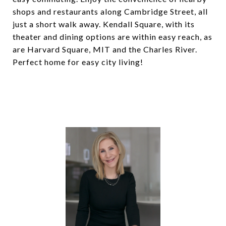
shops and restaurants along Cambridge Street, all
just a short walk away. Kendall Square, with its
theater and dining options are within easy reach, as
are Harvard Square, MIT and the Charles River.
Perfect home for easy city living!