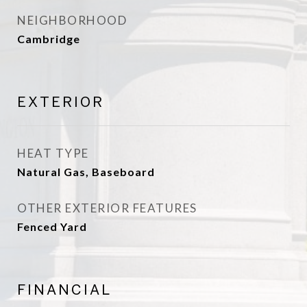
NEIGHBORHOOD
Cambridge
EXTERIOR
HEAT TYPE
Natural Gas, Baseboard
OTHER EXTERIOR FEATURES
Fenced Yard
FINANCIAL