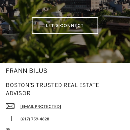
LET'S CONNECT
FRANN BILUS
BOSTON’S TRUSTED REAL ESTATE
ADVISOR
[EMAIL PROTECTED]
(617) 759-4828