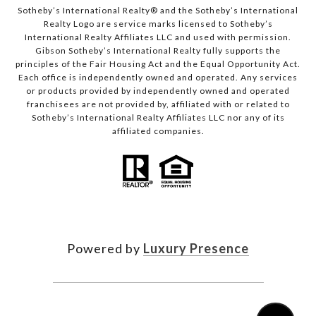
Sotheby’s International Realty®️ and the Sotheby’s International
Realty Logo are service marks licensed to Sotheby’s
International Realty Affiliates LLC and used with permission.
Gibson Sotheby’s International Realty fully supports the
principles of the Fair Housing Act and the Equal Opportunity Act.
Each office is independently owned and operated. Any services
or products provided by independently owned and operated
franchisees are not provided by, affiliated with or related to
Sotheby’s International Realty Affiliates LLC nor any of its
affiliated companies.
Powered by
Luxury Presence