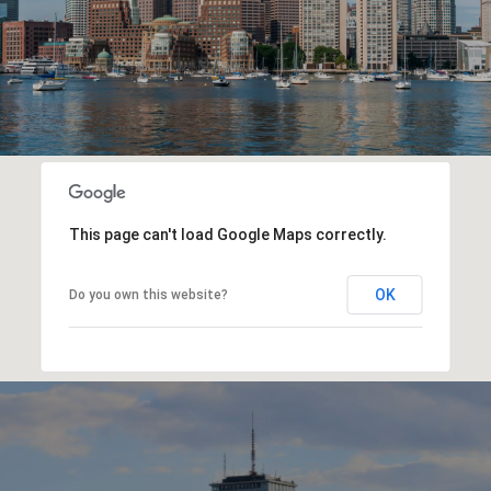
This page can't load Google Maps correctly.
OK
Do you own this website?