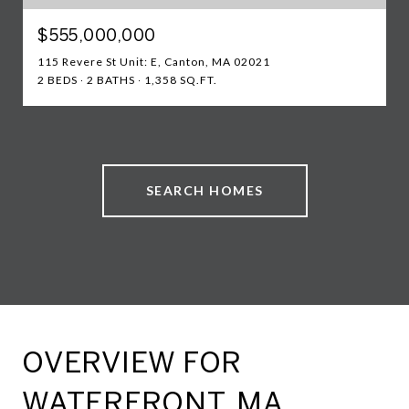
$555,000,000
115 Revere St Unit: E, Canton, MA 02021
2 BEDS
2 BATHS
1,358 SQ.FT.
SEARCH HOMES
OVERVIEW FOR
WATERFRONT, MA