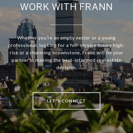
WORK WITH FRANN
Whether you’re an empty nester or a young
professional, looking for a full-service luxury high-
rise or a charming brownstone, Frann will be your
partner in making the best-informed real estate
decision.
LET'S CONNECT