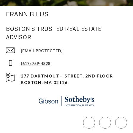
FRANN BILUS
BOSTON’S TRUSTED REAL ESTATE
ADVISOR
[EMAIL PROTECTED]
(617) 759-4828
277 DARTMOUTH STREET, 2ND FLOOR
BOSTON, MA 02116