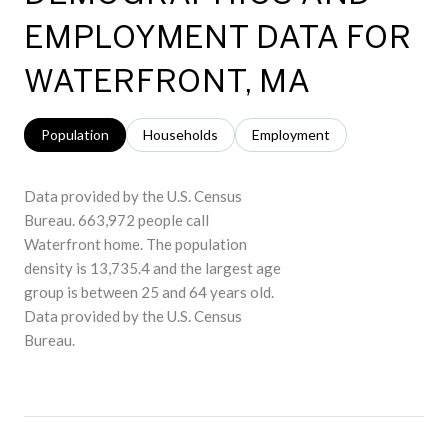
EMPLOYMENT DATA FOR
WATERFRONT, MA
Population
Households
Employment
Data provided by the U.S. Census
Bureau.
663,972 people call
Waterfront home. The population
density is 13,735.4 and the largest age
group is
between 25 and 64 years old.
Data provided by the U.S. Census
Bureau.