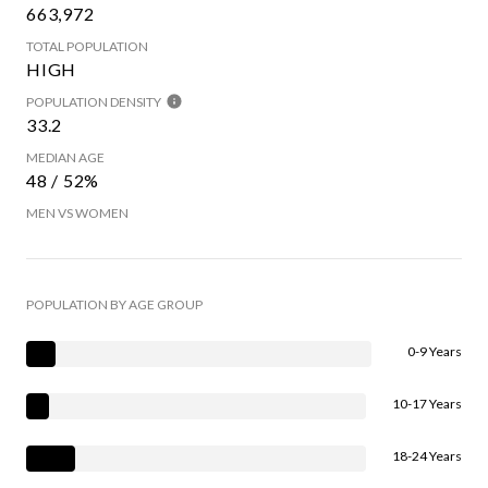
663,972
TOTAL POPULATION
HIGH
POPULATION DENSITY
33.2
MEDIAN AGE
48 / 52%
MEN VS WOMEN
POPULATION BY AGE GROUP
0-9 Years
10-17 Years
18-24 Years