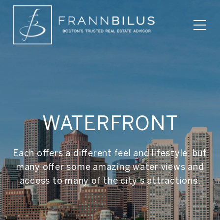
WATERFRONT
Each offers a different feel and lifestyle, but
many offer some amazing water views and
access to many of the city’s attractions.