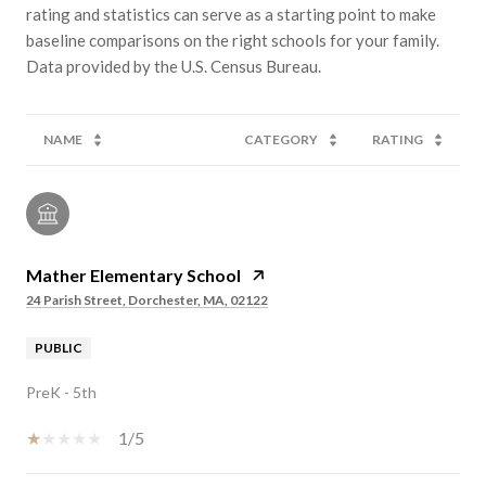
rating and statistics can serve as a starting point to make
baseline comparisons on the right schools for your family.
NAME
CATEGORY
RATING
Mather Elementary School
24 Parish Street, Dorchester, MA, 02122
PUBLIC
PreK - 5th
1/5