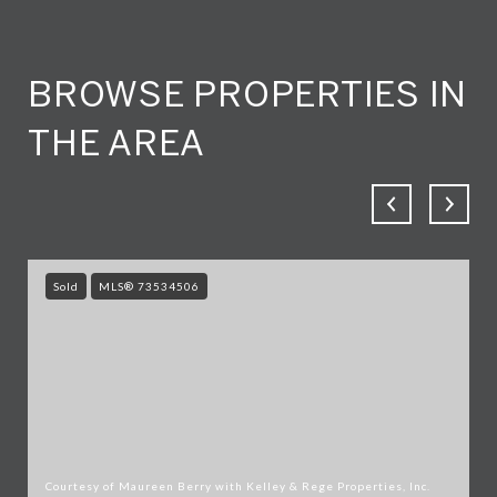
BROWSE PROPERTIES IN
THE AREA
Sold
MLS® 73534506
Courtesy of Maureen Berry with Kelley & Rege Properties, Inc.