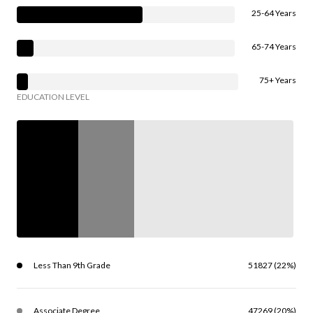
25-64 Years
65-74 Years
75+ Years
EDUCATION LEVEL
Less Than 9th Grade
51827 (22%)
Associate Degree
47269 (20%)