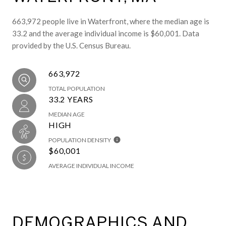
663,972 people live in Waterfront, where the median age is
33.2 and the average individual income is $60,001. Data
provided by the U.S. Census Bureau.
663,972
TOTAL POPULATION
33.2 YEARS
MEDIAN AGE
HIGH
POPULATION DENSITY
$60,001
AVERAGE INDIVIDUAL INCOME
DEMOGRAPHICS AND