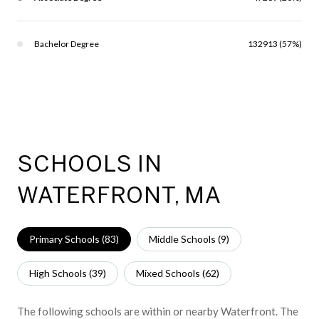
Bachelor Degree
132913 (57%)
SCHOOLS IN
WATERFRONT, MA
Primary Schools (
83
)
Middle Schools (
9
)
High Schools (
39
)
Mixed Schools (
62
)
The following schools are within or nearby Waterfront. The