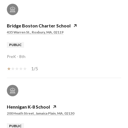
Bridge Boston Charter School
435 Warren St., Roxbury, MA, 02119
PUBLIC
PreK - 8th
1/5
Hennigan K-8 School
200 Heath Street, Jamaica Plain, MA, 02130
PUBLIC