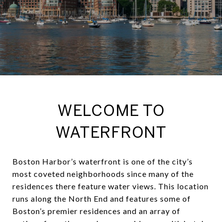
WELCOME TO
WATERFRONT
Boston Harbor’s waterfront is one of the city’s
most coveted neighborhoods since many of the
residences there feature water views. This location
runs along the North End and features some of
Boston’s premier residences and an array of