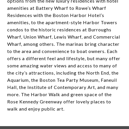
options from the new luxury residences with hotel
amenities at Battery Wharf to Rowe’s Wharf
Residences with the Boston Harbor Hotel’s
amenities, to the apartment-style Harbor Towers
condos to the historic residences at Burroughs
Wharf, Union Wharf, Lewis Wharf, and Commercial
Wharf, among others. The marinas bring character
to the area and convenience to boat owners. Each
offers a different feel and lifestyle, but many offer
some amazing water views and access to many of
the city’s attractions, including the North End, the
Aquarium, the Boston Tea Party Museum, Faneuil
Hall, the Institute of Contemporary Art, and many
more. The Harbor Walk and green space of the
Rose Kennedy Greenway offer lovely places to
walk and enjoy public art.