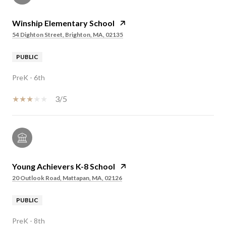
Winship Elementary School
54 Dighton Street, Brighton, MA, 02135
PUBLIC
PreK - 6th
3/5
Young Achievers K-8 School
20 Outlook Road, Mattapan, MA, 02126
PUBLIC
PreK - 8th