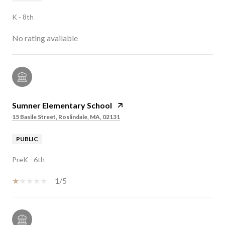
K - 8th
No rating available
Sumner Elementary School
15 Basile Street, Roslindale, MA, 02131
PUBLIC
PreK - 6th
1/5