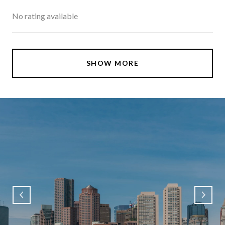
No rating available
SHOW MORE