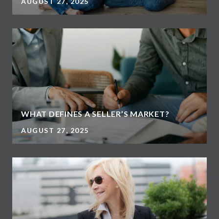
AUGUST 27, 2025
WHAT DEFINES A SELLER’S MARKET?
AUGUST 27, 2025