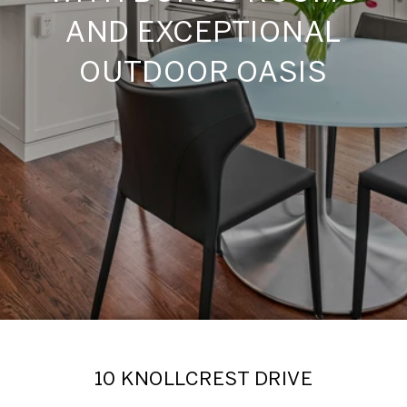
AND EXCEPTIONAL
OUTDOOR OASIS
10 KNOLLCREST DRIVE