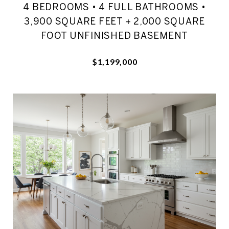
4 BEDROOMS • 4 FULL BATHROOMS •
3,900 SQUARE FEET + 2,000 SQUARE
FOOT UNFINISHED BASEMENT
$1,199,000