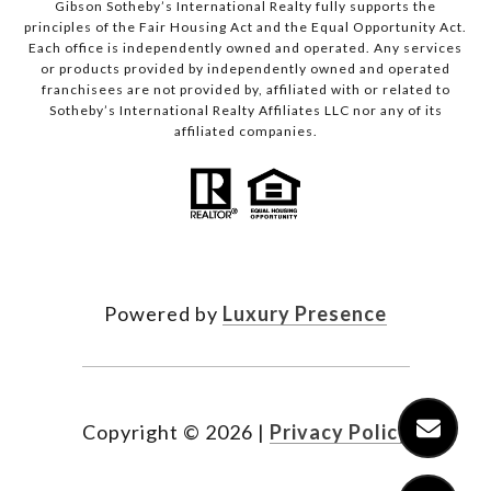
Gibson Sotheby’s International Realty fully supports the
principles of the Fair Housing Act and the Equal Opportunity Act.
Each office is independently owned and operated. Any services
or products provided by independently owned and operated
franchisees are not provided by, affiliated with or related to
Sotheby’s International Realty Affiliates LLC nor any of its
affiliated companies.
Powered by
Luxury Presence
Copyright ©
2026
|
Privacy Policy