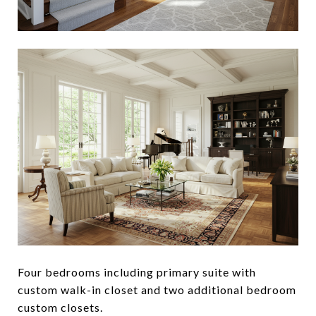
Four bedrooms including primary suite with
custom walk-in closet and two additional bedroom
custom closets.