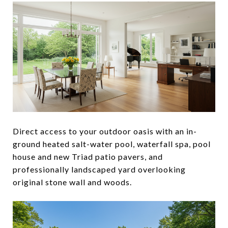
Direct access to your outdoor oasis with an in-
ground heated salt-water pool, waterfall spa, pool
house and new Triad patio pavers, and
professionally landscaped yard overlooking
original stone wall and woods.