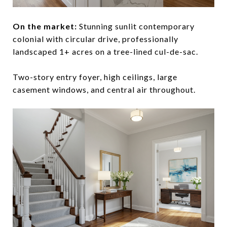
On the market:
Stunning sunlit contemporary
colonial with circular drive, professionally
landscaped 1+ acres on a tree-lined cul-de-sac.
Two-story entry foyer, high ceilings, large
casement windows, and central air throughout.