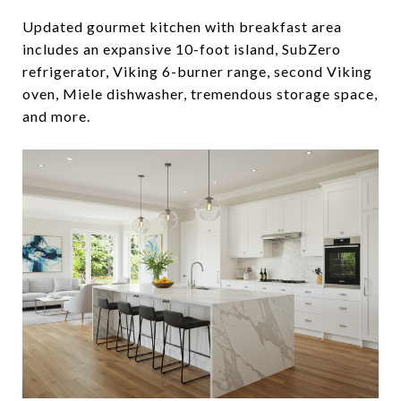
Updated gourmet kitchen with breakfast area
includes an expansive 10-foot island, SubZero
refrigerator, Viking 6-burner range, second Viking
oven, Miele dishwasher, tremendous storage space,
and more.