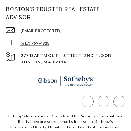
BOSTON’S TRUSTED REAL ESTATE
ADVISOR
[EMAIL PROTECTED]
(617) 759-4828
277 DARTMOUTH STREET, 2ND FLOOR
BOSTON, MA 02116
Sotheby’s International Realty®️ and the Sotheby’s International
Realty Logo are service marks licensed to Sotheby’s
International Realty Affiliates LLC and used with permission.