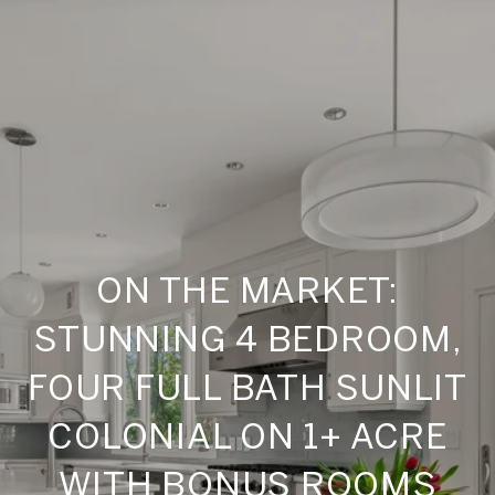
ON THE MARKET:
STUNNING 4 BEDROOM,
FOUR FULL BATH SUNLIT
COLONIAL ON 1+ ACRE
WITH BONUS ROOMS