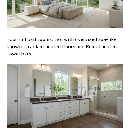
Four full bathrooms, two with oversized spa-like
showers, radiant heated floors and Runtal heated
towel bars.