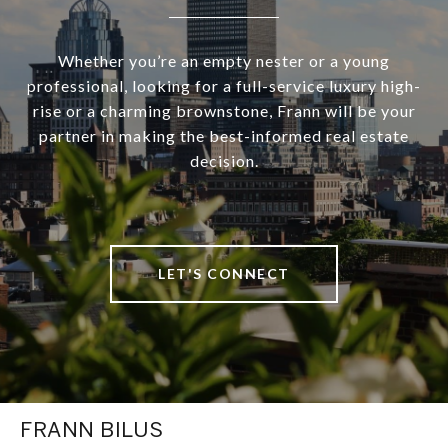
Whether you’re an empty nester or a young
professional, looking for a full-service luxury high-
rise or a charming brownstone, Frann will be your
partner in making the best-informed real estate
decision.
LET'S CONNECT
FRANN BILUS