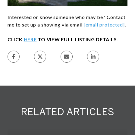
Interested or know someone who may be? Contact
me to set up a showing via email
[email protected]
.
CLICK
HERE
TO VIEW FULL LISTING DETAILS.
RELATED ARTICLES