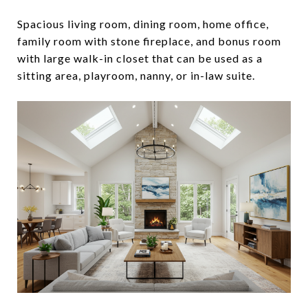
Spacious living room, dining room, home office,
family room with stone fireplace, and bonus room
with large walk-in closet that can be used as a
sitting area, playroom, nanny, or in-law suite.