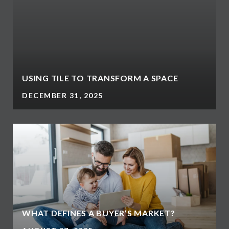
USING TILE TO TRANSFORM A SPACE
DECEMBER 31, 2025
WHAT DEFINES A BUYER’S MARKET?