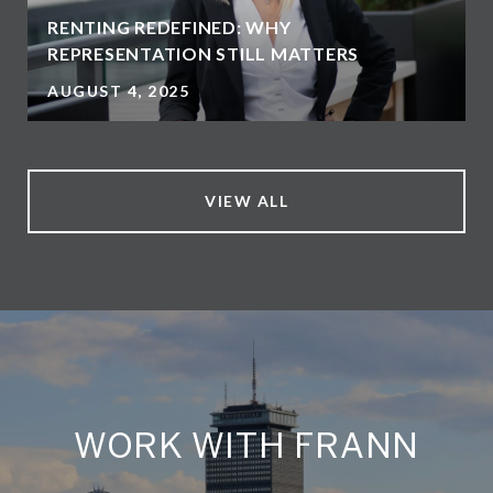
RENTING REDEFINED: WHY
REPRESENTATION STILL MATTERS
AUGUST 4, 2025
VIEW ALL
WORK WITH FRANN