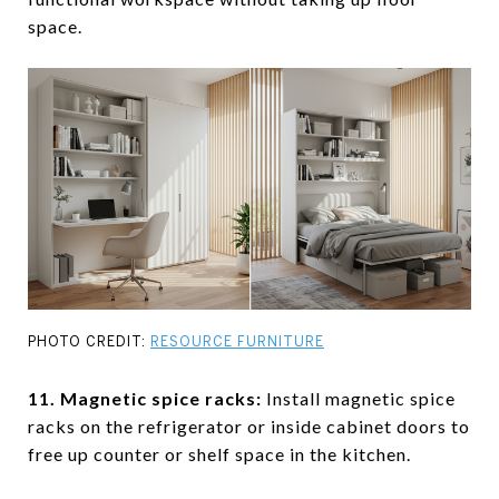
space.
PHOTO CREDIT:
RESOURCE FURNITURE
11. Magnetic spice racks
:
Install magnetic spice
racks on the refrigerator or inside cabinet doors to
free up counter or shelf space in the kitchen.