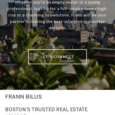
Whether you’re an empty nester or a young
professional, looking for a full-service luxury high-
rise or a charming brownstone, Frann will be your
partner in making the best-informed real estate
decision.
LET'S CONNECT
FRANN BILUS
BOSTON’S TRUSTED REAL ESTATE