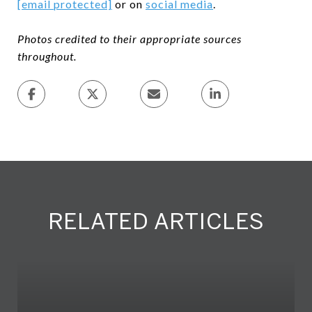
[email protected]
or on
social media
.
Photos credited to their appropriate sources
throughout.
RELATED ARTICLES