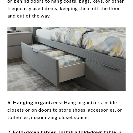
or behind doors to hang coats, bags, keys, or other
frequently used items, keeping them off the floor
and out of the way.
6. Hanging organizers
:
Hang organizers inside
closets or on doors to store shoes, accessories, or
toiletries, maximizing closet space.
7. Fold-down tables
:
Install a fold-down table in