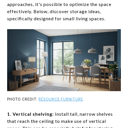
approaches, it's possible to optimize the space
effectively. Below, discover storage ideas,
specifically designed for small living spaces.
PHOTO CREDIT:
RESOURCE FURNITURE
1. Vertical shelving
:
Install tall, narrow shelves
that reach the ceiling to make use of vertical