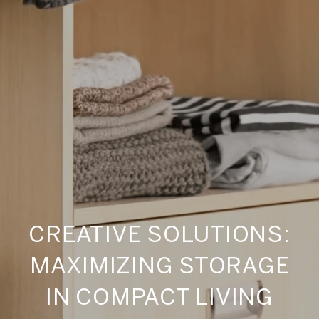
CREATIVE SOLUTIONS:
MAXIMIZING STORAGE
IN COMPACT LIVING