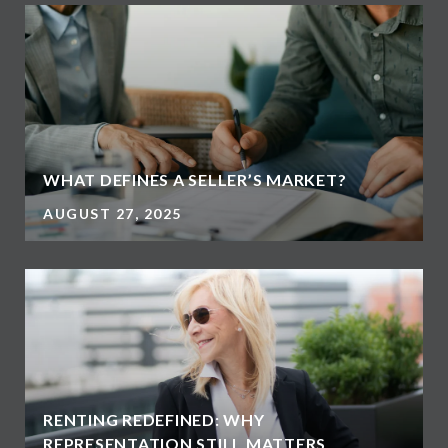
WHAT DEFINES A SELLER’S MARKET?
AUGUST 27, 2025
RENTING REDEFINED: WHY
REPRESENTATION STILL MATTERS