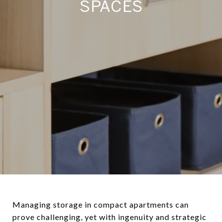
SPACES
Managing storage in compact apartments can
prove challenging, yet with ingenuity and strategic