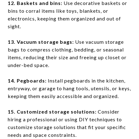
12. Baskets and bins
:
Use decorative baskets or
bins to corral items like toys, blankets, or
electronics, keeping them organized and out of
sight.
13. Vacuum storage bags
:
Use vacuum storage
bags to compress clothing, bedding, or seasonal
items, reducing their size and freeing up closet or
under-bed space.
14. Pegboards
:
Install pegboards in the kitchen,
entryway, or garage to hang tools, utensils, or keys,
keeping them easily accessible and organized.
15. Customized storage solutions
:
Consider
hiring a professional or using DIY techniques to
customize storage solutions that fit your specific
needs and space constraints.