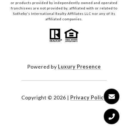
or products provided by independently owned and operated
franchisees are not provided by, affiliated with or related to
Sotheby’s International Realty Affiliates LLC nor any of its
affiliated companies.
Powered by
Luxury Presence
Copyright ©
2026
|
Privacy Policy