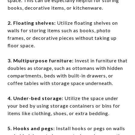
space. This can be especially helpful for storing
books, decorative items, or kitchenware.
2. Floating shelves
:
Utilize floating shelves on
walls for storing items such as books, photo
frames, or decorative pieces without taking up
floor space.
3. Multipurpose furniture
:
Invest in furniture that
doubles as storage, such as ottomans with hidden
compartments, beds with built-in drawers, or
coffee tables with storage space underneath.
4. Under-bed storage
:
Utilize the space under
your bed by using storage containers or bins for
items like clothing, shoes, or extra bedding.
5. Hooks and pegs
:
Install hooks or pegs on walls