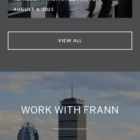
AUGUST 4, 2025
VIEW ALL
WORK WITH FRANN