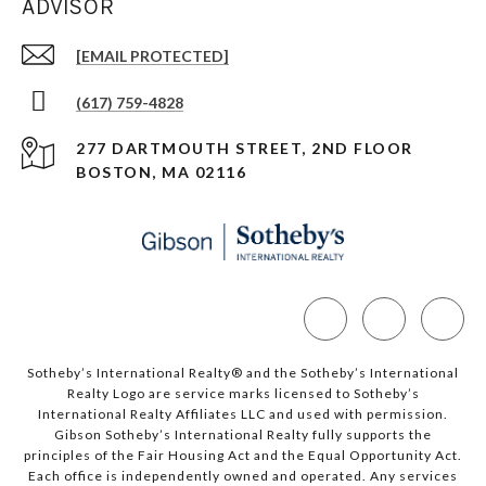
ADVISOR
[EMAIL PROTECTED]
(617) 759-4828
277 DARTMOUTH STREET, 2ND FLOOR
BOSTON, MA 02116
Sotheby’s International Realty®️ and the Sotheby’s International
Realty Logo are service marks licensed to Sotheby’s
International Realty Affiliates LLC and used with permission.
Gibson Sotheby’s International Realty fully supports the
principles of the Fair Housing Act and the Equal Opportunity Act.
Each office is independently owned and operated. Any services