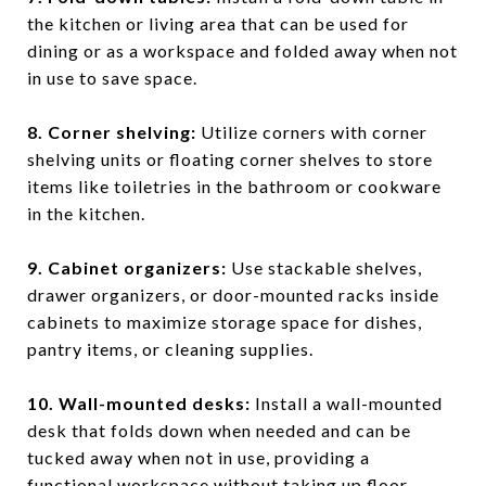
the kitchen or living area that can be used for
dining or as a workspace and folded away when not
in use to save space.
8. Corner shelving
:
Utilize corners with corner
shelving units or floating corner shelves to store
items like toiletries in the bathroom or cookware
in the kitchen.
9. Cabinet organizers
:
Use stackable shelves,
drawer organizers, or door-mounted racks inside
cabinets to maximize storage space for dishes,
pantry items, or cleaning supplies.
10. Wall-mounted desks
:
Install a wall-mounted
desk that folds down when needed and can be
tucked away when not in use, providing a
functional workspace without taking up floor