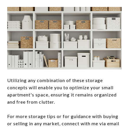
Utilizing any combination of these storage
concepts will enable you to optimize your small
apartment's space, ensuring it remains organized
and free from clutter.
For more storage tips or for guidance with buying
or selling in any market, connect with me via email