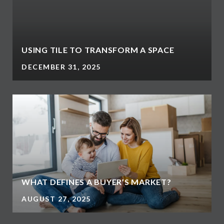
USING TILE TO TRANSFORM A SPACE
DECEMBER 31, 2025
WHAT DEFINES A BUYER’S MARKET?
AUGUST 27, 2025