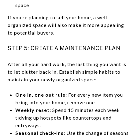
space
If you’re planning to sell your home, a well-
organized space will also make it more appealing
to potential buyers.
STEP 5: CREATE A MAINTENANCE PLAN
After all your hard work, the last thing you want is
to let clutter back in. Establish simple habits to
maintain your newly organized space:
One in, one out rule:
For every new item you
bring into your home, remove one.
Weekly reset:
Spend 15 minutes each week
tidying up hotspots like countertops and
entryways.
Seasonal check-ins:
Use the change of seasons