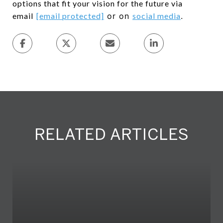
options that fit your vision for the future via
email
[email protected]
or on
social media
.
RELATED ARTICLES