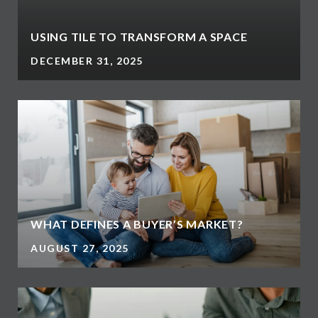
USING TILE TO TRANSFORM A SPACE
DECEMBER 31, 2025
WHAT DEFINES A BUYER’S MARKET?
AUGUST 27, 2025