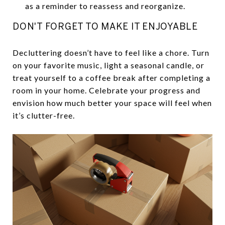
as a reminder to reassess and reorganize.
DON'T FORGET TO MAKE IT ENJOYABLE
Decluttering doesn’t have to feel like a chore. Turn
on your favorite music, light a seasonal candle, or
treat yourself to a coffee break after completing a
room in your home. Celebrate your progress and
envision how much better your space will feel when
it’s clutter-free.