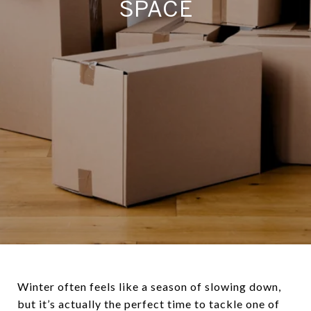
SPACE
Winter often feels like a season of slowing down,
but it’s actually the perfect time to tackle one of