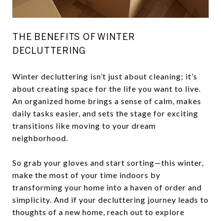
THE BENEFITS OF WINTER
DECLUTTERING
Winter decluttering isn’t just about cleaning; it’s
about creating space for the life you want to live.
An organized home brings a sense of calm, makes
daily tasks easier, and sets the stage for exciting
transitions like moving to your dream
neighborhood.
So grab your gloves and start sorting—this winter,
make the most of your time indoors by
transforming your home into a haven of order and
simplicity. And if your decluttering journey leads to
thoughts of a new home, reach out to explore