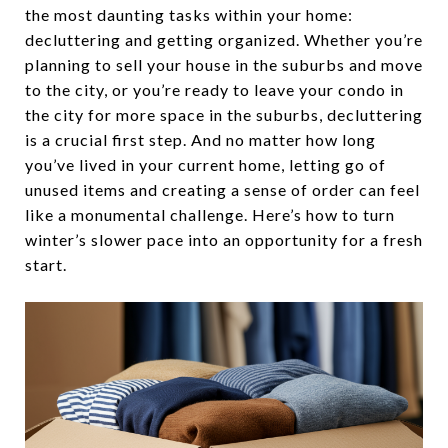
the most daunting tasks within your home:
decluttering and getting organized. Whether you’re
planning to sell your house in the suburbs and move
to the city, or you’re ready to leave your condo in
the city for more space in the suburbs, decluttering
is a crucial first step. And no matter how long
you’ve lived in your current home, letting go of
unused items and creating a sense of order can feel
like a monumental challenge. Here’s how to turn
winter’s slower pace into an opportunity for a fresh
start.