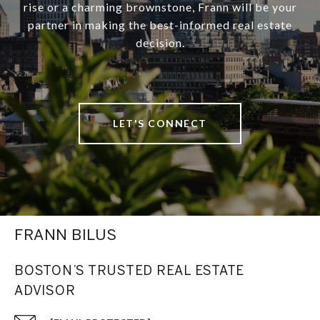
rise or a charming brownstone, Frann will be your
partner in making the best-informed real estate
decision.
LET'S CONNECT
FRANN BILUS
BOSTON’S TRUSTED REAL ESTATE
ADVISOR