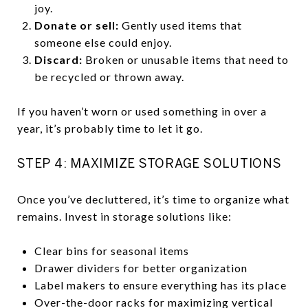
joy.
Donate or sell:
Gently used items that
someone else could enjoy.
Discard:
Broken or unusable items that need to
be recycled or thrown away.
If you haven’t worn or used something in over a
year, it’s probably time to let it go.
STEP 4: MAXIMIZE STORAGE SOLUTIONS
Once you’ve decluttered, it’s time to organize what
remains. Invest in storage solutions like:
Clear bins for seasonal items
Drawer dividers for better organization
Label makers to ensure everything has its place
Over-the-door racks for maximizing vertical