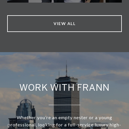
VIEW ALL
WORK WITH FRANN
Whether you’re an empty nester or a young
professional, looking for a full-service luxury high-