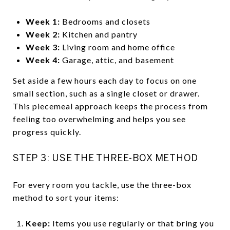
Week 1:
Bedrooms and closets
Week 2:
Kitchen and pantry
Week 3:
Living room and home office
Week 4:
Garage, attic, and basement
Set aside a few hours each day to focus on one
small section, such as a single closet or drawer.
This piecemeal approach keeps the process from
feeling too overwhelming and helps you see
progress quickly.
STEP 3: USE THE THREE-BOX METHOD
For every room you tackle, use the three-box
method to sort your items:
Keep:
Items you use regularly or that bring you