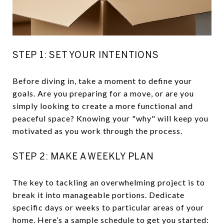
STEP 1: SET YOUR INTENTIONS
Before diving in, take a moment to define your
goals. Are you preparing for a move, or are you
simply looking to create a more functional and
peaceful space? Knowing your "why" will keep you
motivated as you work through the process.
STEP 2: MAKE A WEEKLY PLAN
The key to tackling an overwhelming project is to
break it into manageable portions. Dedicate
specific days or weeks to particular areas of your
home. Here’s a sample schedule to get you started: