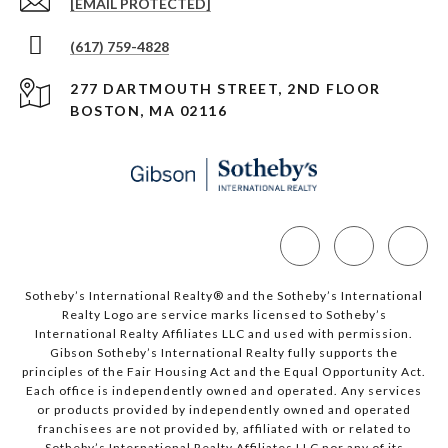
[EMAIL PROTECTED]
(617) 759-4828
277 DARTMOUTH STREET, 2ND FLOOR
BOSTON, MA 02116
Sotheby’s International Realty®️ and the Sotheby’s International
Realty Logo are service marks licensed to Sotheby’s
International Realty Affiliates LLC and used with permission.
Gibson Sotheby’s International Realty fully supports the
principles of the Fair Housing Act and the Equal Opportunity Act.
Each office is independently owned and operated. Any services
or products provided by independently owned and operated
franchisees are not provided by, affiliated with or related to
Sotheby’s International Realty Affiliates LLC nor any of its