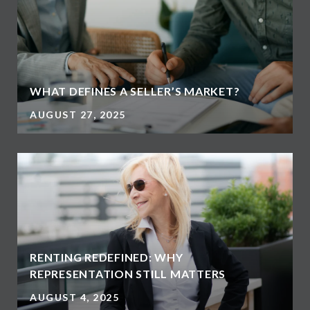
WHAT DEFINES A SELLER’S MARKET?
AUGUST 27, 2025
RENTING REDEFINED: WHY
REPRESENTATION STILL MATTERS
AUGUST 4, 2025