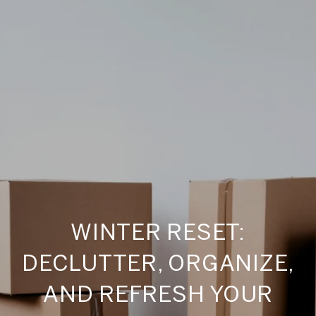
WINTER RESET:
DECLUTTER, ORGANIZE,
AND REFRESH YOUR