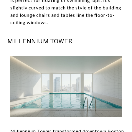
is perfect for floating or swimming laps. It’s
slightly curved to match the style of the building
and lounge chairs and tables line the floor-to-
ceiling windows.
MILLENNIUM TOWER
Millennium Tower transformed downtown Boston