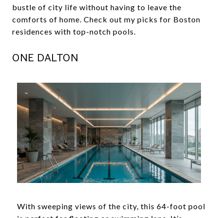
bustle of city life without having to leave the
comforts of home. Check out my picks for Boston
residences with top-notch pools.
ONE DALTON
With sweeping views of the city, this 64-foot pool