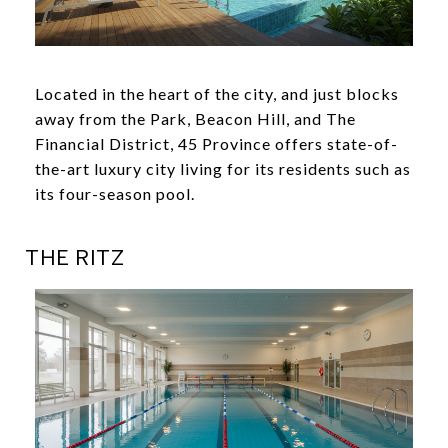
Located in the heart of the city, and just blocks
away from the Park, Beacon Hill, and The
Financial District, 45 Province offers state-of-
the-art luxury city living for its residents such as
its four-season pool.
THE RITZ