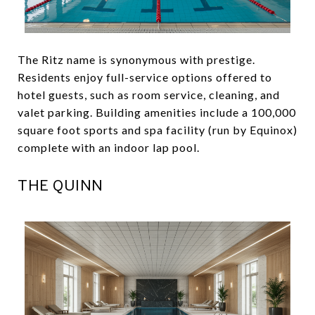
The Ritz name is synonymous with prestige.
Residents enjoy full-service options offered to
hotel guests, such as room service, cleaning, and
valet parking. Building amenities include a 100,000
square foot sports and spa facility (run by Equinox)
complete with an indoor lap pool.
THE QUINN