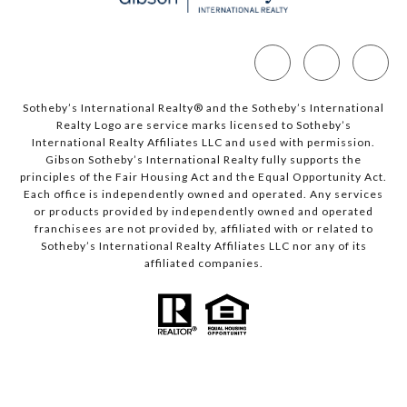
Sotheby’s International Realty®️ and the Sotheby’s International
Realty Logo are service marks licensed to Sotheby’s
International Realty Affiliates LLC and used with permission.
Gibson Sotheby’s International Realty fully supports the
principles of the Fair Housing Act and the Equal Opportunity Act.
Each office is independently owned and operated. Any services
or products provided by independently owned and operated
franchisees are not provided by, affiliated with or related to
Sotheby’s International Realty Affiliates LLC nor any of its
affiliated companies.