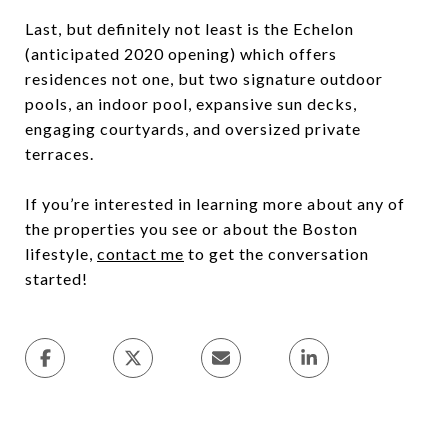
Last, but definitely not least is the Echelon
(anticipated 2020 opening) which offers
residences not one, but two signature outdoor
pools, an indoor pool, expansive sun decks,
engaging courtyards, and oversized private
terraces.
If you’re interested in learning more about any of
the properties you see or about the Boston
lifestyle,
contact me
to get the conversation
started!