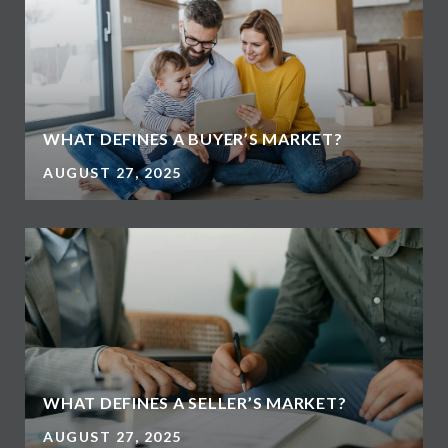
WHAT DEFINES A BUYER’S MARKET?
AUGUST 27, 2025
WHAT DEFINES A SELLER’S MARKET?
AUGUST 27, 2025