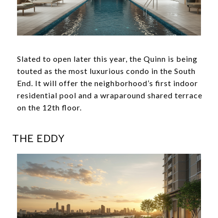
Slated to open later this year, the Quinn is being
touted as the most luxurious condo in the South
End. It will offer the neighborhood’s first indoor
residential pool and a wraparound shared terrace
on the 12th floor.
THE EDDY