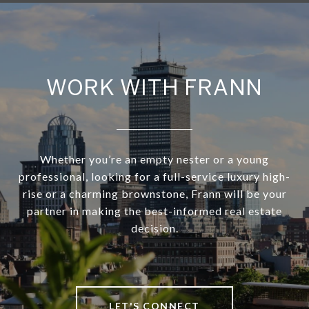
WORK WITH FRANN
Whether you’re an empty nester or a young
professional, looking for a full-service luxury high-
rise or a charming brownstone, Frann will be your
partner in making the best-informed real estate
decision.
LET'S CONNECT