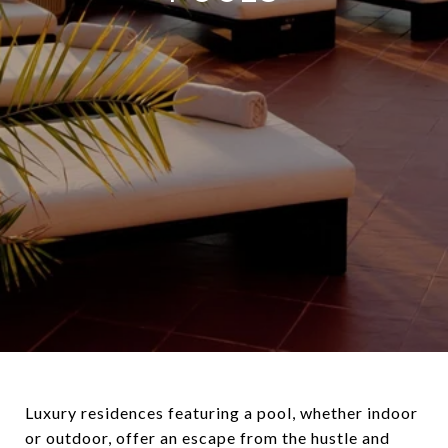
Luxury residences featuring a pool, whether indoor
or outdoor, offer an escape from the hustle and