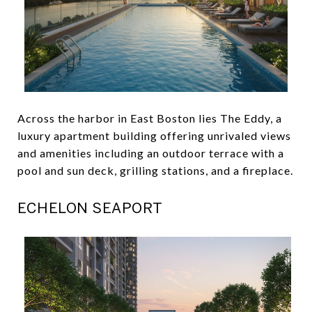
Across the harbor in East Boston lies The Eddy, a
luxury apartment building offering unrivaled views
and amenities including an outdoor terrace with a
pool and sun deck, grilling stations, and a fireplace.
ECHELON SEAPORT