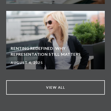
RENTING REDEFINED: WHY
REPRESENTATION STILL MATTERS
AUGUST 4, 2025
VIEW ALL