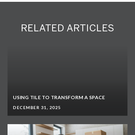
RELATED ARTICLES
USING TILE TO TRANSFORM A SPACE
DECEMBER 31, 2025