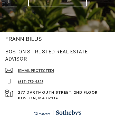
FRANN BILUS
BOSTON’S TRUSTED REAL ESTATE
ADVISOR
[EMAIL PROTECTED]
(617) 759-4828
277 DARTMOUTH STREET, 2ND FLOOR
BOSTON, MA 02116