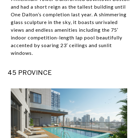
and had a short reign as the tallest building until
One Dalton’s completion last year. A shimmering
glass sculpture in the sky, it boasts unrivaled
views and endless amenities including the 75′
indoor competition-length lap pool beautifully
accented by soaring 23′ ceilings and sunlit
windows.
45 PROVINCE