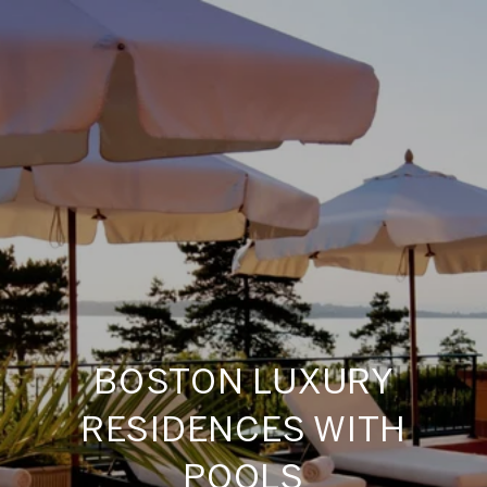
BOSTON LUXURY
RESIDENCES WITH
POOLS