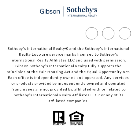
Sotheby’s International Realty®️ and the Sotheby’s International
Realty Logo are service marks licensed to Sotheby’s
International Realty Affiliates LLC and used with permission.
Gibson Sotheby’s International Realty fully supports the
principles of the Fair Housing Act and the Equal Opportunity Act.
Each office is independently owned and operated. Any services
or products provided by independently owned and operated
franchisees are not provided by, affiliated with or related to
Sotheby’s International Realty Affiliates LLC nor any of its
affiliated companies.