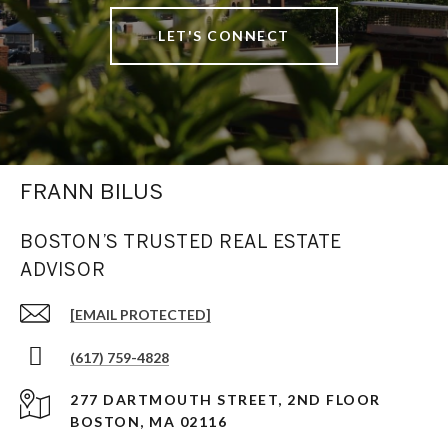
LET'S CONNECT
FRANN BILUS
BOSTON’S TRUSTED REAL ESTATE
ADVISOR
[EMAIL PROTECTED]
(617) 759-4828
277 DARTMOUTH STREET, 2ND FLOOR
BOSTON, MA 02116