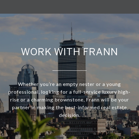
WORK WITH FRANN
Whether you’re an empty nester or a young
professional, looking for a full-service luxury high-
rise or a charming brownstone, Frann will be your
partner in making the best-informed real estate
decision.