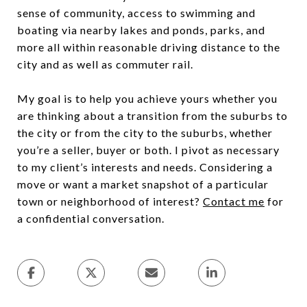
sense of community, access to swimming and
boating via nearby lakes and ponds, parks, and
more all within reasonable driving distance to the
city and as well as commuter rail.
My goal is to help you achieve yours whether you
are thinking about a transition from the suburbs to
the city or from the city to the suburbs, whether
you’re a seller, buyer or both. I pivot as necessary
to my client’s interests and needs. Considering a
move or want a market snapshot of a particular
town or neighborhood of interest?
Contact me
for
a confidential conversation.