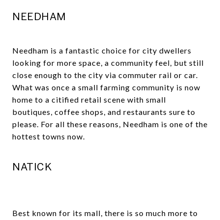
NEEDHAM
Needham is a fantastic choice for city dwellers
looking for more space, a community feel, but still
close enough to the city via commuter rail or car.
What was once a small farming community is now
home to a citified retail scene with small
boutiques, coffee shops, and restaurants sure to
please. For all these reasons, Needham is one of the
hottest towns now.
NATICK
Best known for its mall, there is so much more to