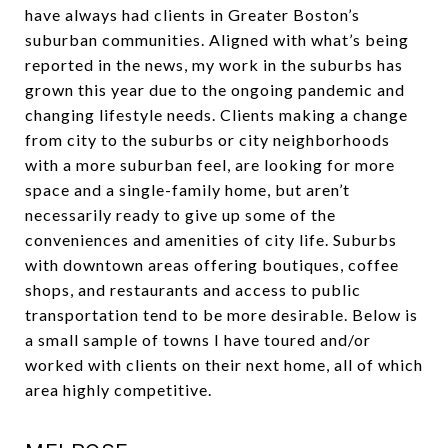
have always had clients in Greater Boston’s
suburban communities. Aligned with what’s being
reported in the news, my work in the suburbs has
grown this year due to the ongoing pandemic and
changing lifestyle needs. Clients making a change
from city to the suburbs or city neighborhoods
with a more suburban feel, are looking for more
space and a single-family home, but aren’t
necessarily ready to give up some of the
conveniences and amenities of city life. Suburbs
with downtown areas offering boutiques, coffee
shops, and restaurants and access to public
transportation tend to be more desirable. Below is
a small sample of towns I have toured and/or
worked with clients on their next home, all of which
area highly competitive.