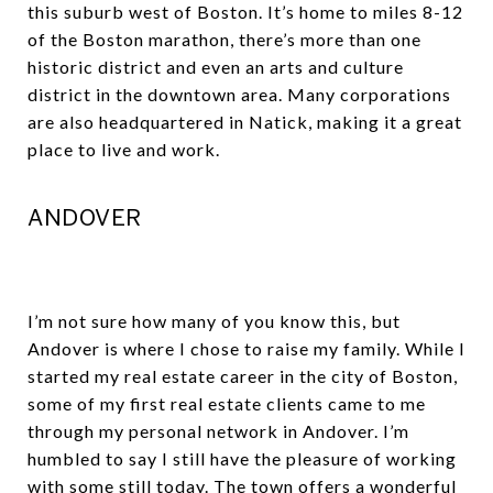
this suburb west of Boston. It’s home to miles 8-12
of the Boston marathon, there’s more than one
historic district and even an arts and culture
district in the downtown area. Many corporations
are also headquartered in Natick, making it a great
place to live and work.
ANDOVER
I’m not sure how many of you know this, but
Andover is where I chose to raise my family. While I
started my real estate career in the city of Boston,
some of my first real estate clients came to me
through my personal network in Andover. I’m
humbled to say I still have the pleasure of working
with some still today. The town offers a wonderful