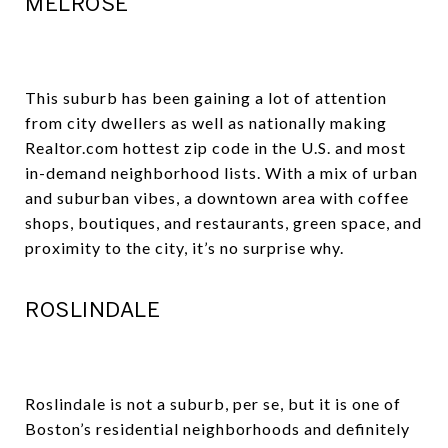
MELROSE
This suburb has been gaining a lot of attention
from city dwellers as well as nationally making
Realtor.com hottest zip code in the U.S. and most
in-demand neighborhood lists. With a mix of urban
and suburban vibes, a downtown area with coffee
shops, boutiques, and restaurants, green space, and
proximity to the city, it’s no surprise why.
ROSLINDALE
Roslindale is not a suburb, per se, but it is one of
Boston’s residential neighborhoods and definitely