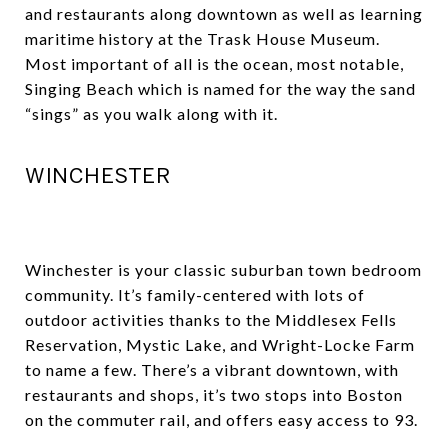
and restaurants along downtown as well as learning
maritime history at the Trask House Museum.
Most important of all is the ocean, most notable,
Singing Beach which is named for the way the sand
“sings” as you walk along with it.
WINCHESTER
Winchester is your classic suburban town bedroom
community. It’s family-centered with lots of
outdoor activities thanks to the Middlesex Fells
Reservation, Mystic Lake, and Wright-Locke Farm
to name a few. There’s a vibrant downtown, with
restaurants and shops, it’s two stops into Boston
on the commuter rail, and offers easy access to 93.