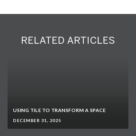
RELATED ARTICLES
USING TILE TO TRANSFORM A SPACE
DECEMBER 31, 2025