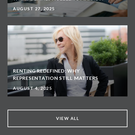
AUGUST 27, 2025
RENTING REDEFINED: WHY
REPRESENTATION STILL MATTERS
AUGUST 4, 2025
VIEW ALL