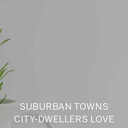
SUBURBAN TOWNS
CITY-DWELLERS LOVE