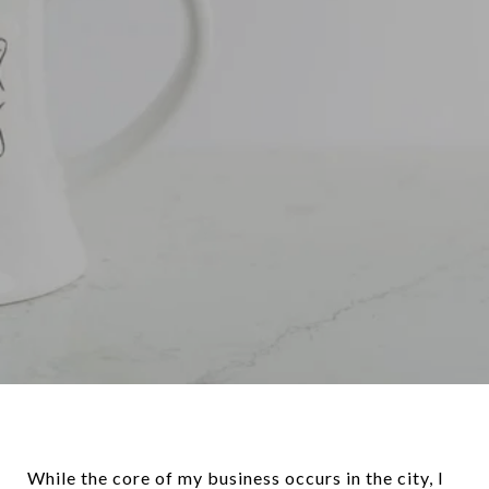
While the core of my business occurs in the city, I