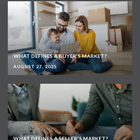
WHAT DEFINES A BUYER’S MARKET?
AUGUST 27, 2025
WHAT DEFINES A SELLER’S MARKET?