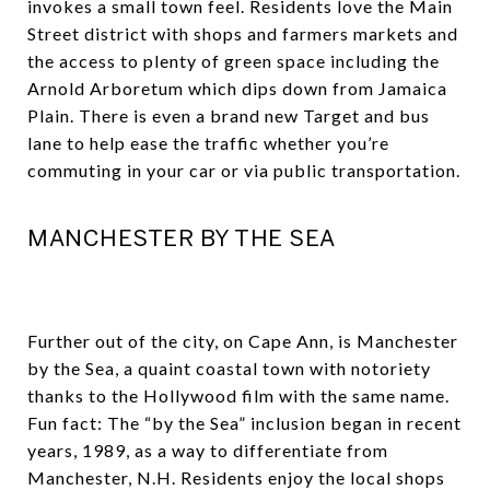
invokes a small town feel. Residents love the Main
Street district with shops and farmers markets and
the access to plenty of green space including the
Arnold Arboretum which dips down from Jamaica
Plain. There is even a brand new Target and bus
lane to help ease the traffic whether you’re
commuting in your car or via public transportation.
MANCHESTER BY THE SEA
Further out of the city, on Cape Ann, is Manchester
by the Sea, a quaint coastal town with notoriety
thanks to the Hollywood film with the same name.
Fun fact: The “by the Sea” inclusion began in recent
years, 1989, as a way to differentiate from
Manchester, N.H. Residents enjoy the local shops