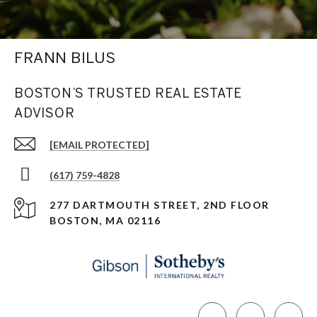
FRANN BILUS
BOSTON’S TRUSTED REAL ESTATE
ADVISOR
[EMAIL PROTECTED]
(617) 759-4828
277 DARTMOUTH STREET, 2ND FLOOR
BOSTON, MA 02116