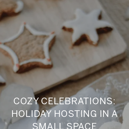
COZY CELEBRATIONS:
HOLIDAY HOSTING IN A
SMALL SPACE