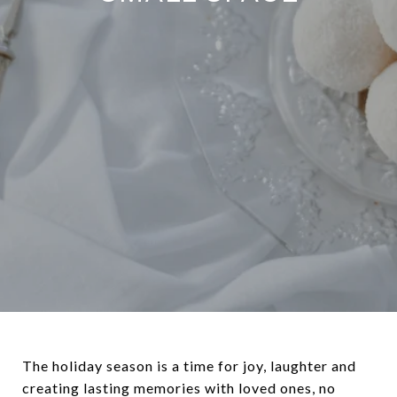
The holiday season is a time for joy, laughter and
creating lasting memories with loved ones, no