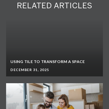
RELATED ARTICLES
USING TILE TO TRANSFORM A SPACE
DECEMBER 31, 2025