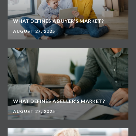
WHAT DEFINES A BUYER’S MARKET?
AUGUST 27, 2025
WHAT DEFINES A SELLER’S MARKET?
AUGUST 27, 2025