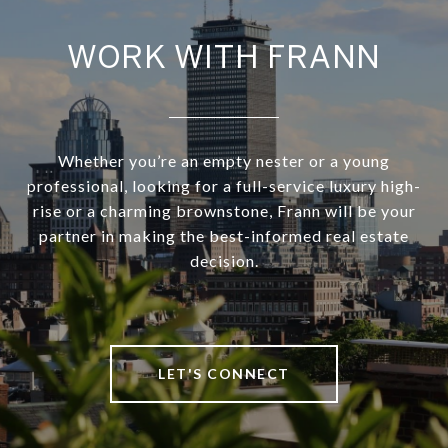
WORK WITH FRANN
Whether you’re an empty nester or a young
professional, looking for a full-service luxury high-
rise or a charming brownstone, Frann will be your
partner in making the best-informed real estate
decision.
LET'S CONNECT