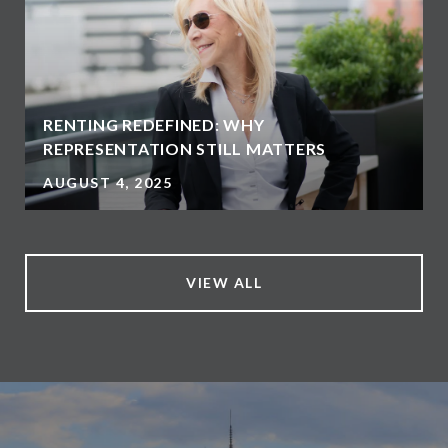
RENTING REDEFINED: WHY
REPRESENTATION STILL MATTERS
AUGUST 4, 2025
VIEW ALL