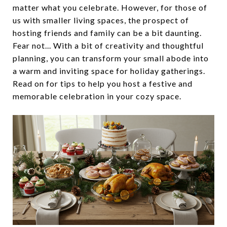
matter what you celebrate. However, for those of
us with smaller living spaces, the prospect of
hosting friends and family can be a bit daunting.
Fear not... With a bit of creativity and thoughtful
planning, you can transform your small abode into
a warm and inviting space for holiday gatherings.
Read on for tips to help you host a festive and
memorable celebration in your cozy space.