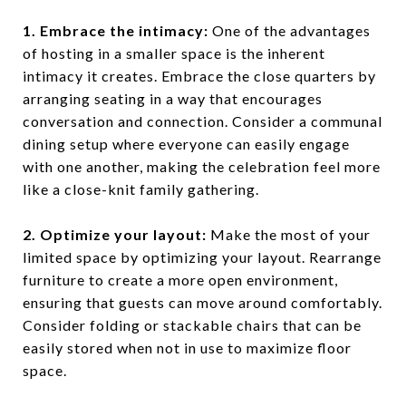
1. Embrace the intimacy:
One of the advantages
of hosting in a smaller space is the inherent
intimacy it creates. Embrace the close quarters by
arranging seating in a way that encourages
conversation and connection. Consider a communal
dining setup where everyone can easily engage
with one another, making the celebration feel more
like a close-knit family gathering.
2. Optimize your layout:
Make the most of your
limited space by optimizing your layout. Rearrange
furniture to create a more open environment,
ensuring that guests can move around comfortably.
Consider folding or stackable chairs that can be
easily stored when not in use to maximize floor
space.