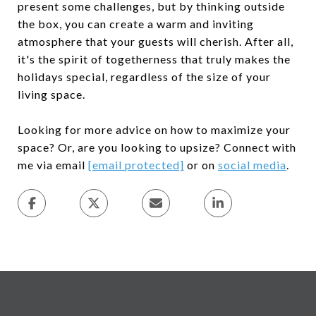
present some challenges, but by thinking outside
the box, you can create a warm and inviting
atmosphere that your guests will cherish. After all,
it's the spirit of togetherness that truly makes the
holidays special, regardless of the size of your
living space.
Looking for more advice on how to maximize your
space? Or, are you looking to upsize? Connect with
me via email
[email protected]
or on
social media
.