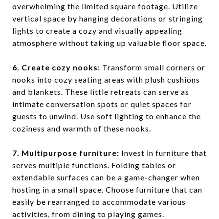
overwhelming the limited square footage. Utilize
vertical space by hanging decorations or stringing
lights to create a cozy and visually appealing
atmosphere without taking up valuable floor space.
6. Create cozy nooks:
Transform small corners or
nooks into cozy seating areas with plush cushions
and blankets. These little retreats can serve as
intimate conversation spots or quiet spaces for
guests to unwind. Use soft lighting to enhance the
coziness and warmth of these nooks.
7. Multipurpose furniture:
Invest in furniture that
serves multiple functions. Folding tables or
extendable surfaces can be a game-changer when
hosting in a small space. Choose furniture that can
easily be rearranged to accommodate various
activities, from dining to playing games.