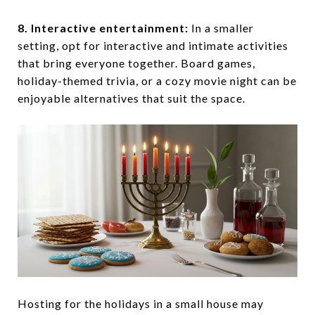
8. Interactive entertainment:
In a smaller
setting, opt for interactive and intimate activities
that bring everyone together. Board games,
holiday-themed trivia, or a cozy movie night can be
enjoyable alternatives that suit the space.
Hosting for the holidays in a small house may