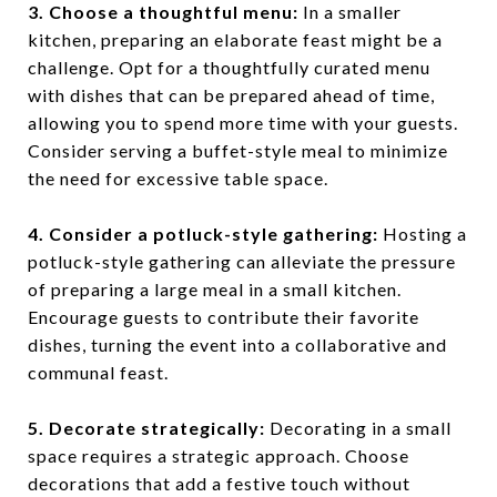
3. Choose a thoughtful menu:
In a smaller
kitchen, preparing an elaborate feast might be a
challenge. Opt for a thoughtfully curated menu
with dishes that can be prepared ahead of time,
allowing you to spend more time with your guests.
Consider serving a buffet-style meal to minimize
the need for excessive table space.
4. Consider a potluck-style gathering:
Hosting a
potluck-style gathering can alleviate the pressure
of preparing a large meal in a small kitchen.
Encourage guests to contribute their favorite
dishes, turning the event into a collaborative and
communal feast.
5. Decorate strategically:
Decorating in a small
space requires a strategic approach. Choose
decorations that add a festive touch without