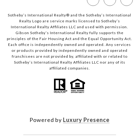
Sotheby’s International Realty®️ and the Sotheby’s International
Realty Logo are service marks licensed to Sotheby’s
International Realty Affiliates LLC and used with permission.
Gibson Sotheby’s International Realty fully supports the
principles of the Fair Housing Act and the Equal Opportunity Act.
Each office is independently owned and operated. Any services
or products provided by independently owned and operated
franchisees are not provided by, affiliated with or related to
Sotheby’s International Realty Affiliates LLC nor any of its
affiliated companies.
Powered by
Luxury Presence