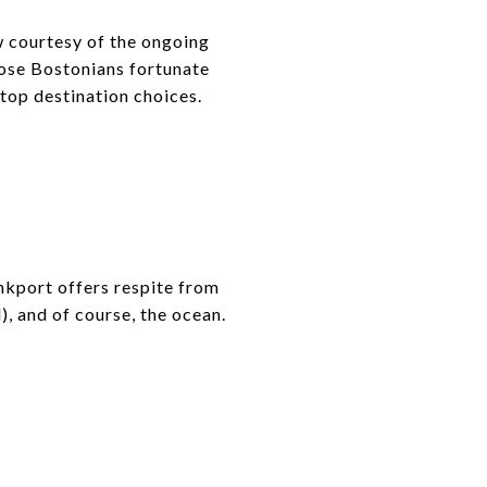
w courtesy of the ongoing
hose Bostonians fortunate
top destination choices.
nkport offers respite from
), and of course, the ocean.