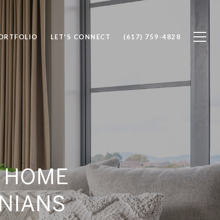
ORTFOLIO
LET'S CONNECT
(617) 759-4828
D HOME
ONIANS