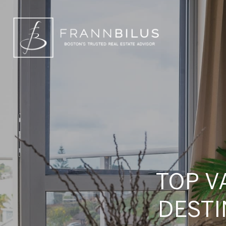
TOP V
DESTI