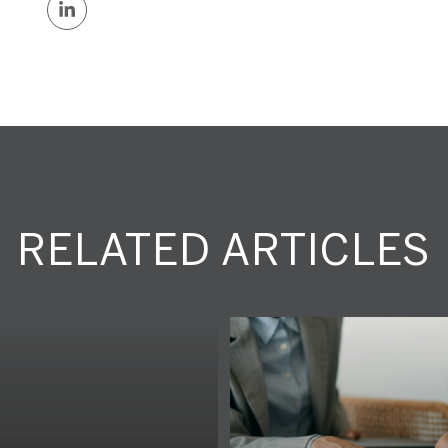
RELATED ARTICLES