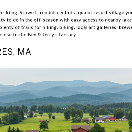
 skiing, Stowe is reminiscent of a quaint resort village you
nty to do in the off-season with easy access to nearby lak
lenty of trails for hiking, biking, local art galleries, bre
close to the Ben & Jerry’s factory.
ES, MA