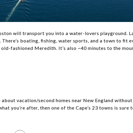
ston will transport you into a water-lovers playground. 
 There’s boating, fishing, water sports, and a town to fit 
 old-fashioned Meredith. It’s also ~40 minutes to the moun
A
le about vacation/second homes near New England without 
what you’re after, then one of the Cape’s 23 towns is sure t