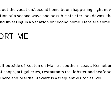
 about the vacation/second home boom happening right no
tion of a second wave and possible stricter lockdowns, t
and investing in a vacation or second home. Here are some 
RT, ME
half outside of Boston on Maine’s southern coast, Kennebu
t shops, art galleries, restaurants (re: lobster and seafood
here and Martha Stewart is a frequent visitor as well.