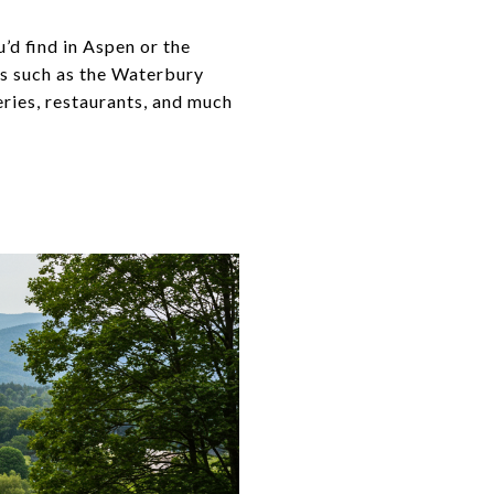
’d find in Aspen or the
es such as the Waterbury
weries, restaurants, and much