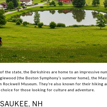
 of the state, the Berkshires are home to an impressive nu
 Tanglewood (the Boston Symphony’s summer home), the M
Rockwell Museum. They’re also known for their hiking an
choice for those looking for culture and adventure.
SAUKEE, NH