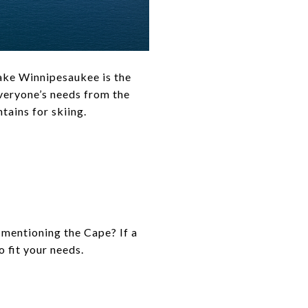
Lake Winnipesaukee is the
everyone’s needs from the
tains for skiing.
mentioning the Cape? If a
o fit your needs.