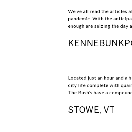
We’ve all read the articles
pandemic. With the anticipa
enough are seizing the day 
KENNEBUNKPO
Located just an hour and a 
city life complete with quain
The Bush’s have a compound 
STOWE, VT