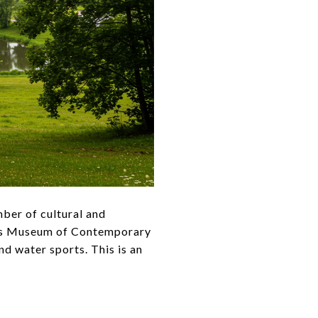
mber of cultural and
ass Museum of Contemporary
d water sports. This is an