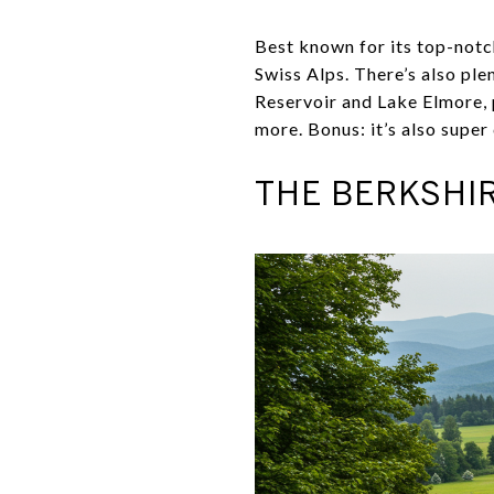
Best known for its top-notch
Swiss Alps. There’s also ple
Reservoir and Lake Elmore, p
more. Bonus: it’s also super 
THE BERKSHIR