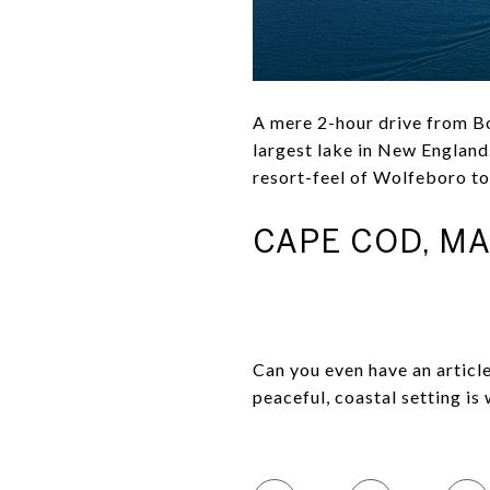
A mere 2-hour drive from Bo
largest lake in New England.
resort-feel of Wolfeboro to
CAPE COD, M
Can you even have an artic
peaceful, coastal setting is 