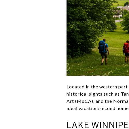
Located in the western part
historical sights such as
Art (MoCA), and the Norman 
ideal vacation/second home 
LAKE WINNIPE