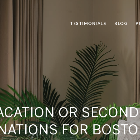
TESTIMONIALS
BLOG
P
ACATION OR SECON
NATIONS FOR BOST