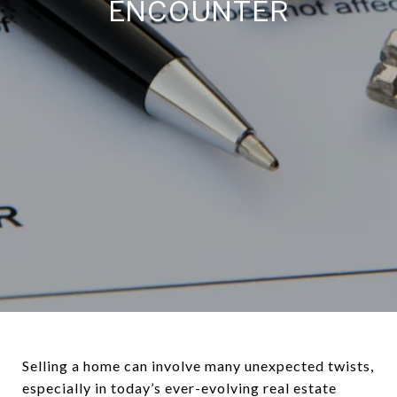
ENCOUNTER
Selling a home can involve many unexpected twists,
especially in today’s ever-evolving real estate