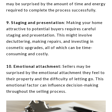
may be surprised by the amount of time and energy
required to complete the process successfully.
9. Staging and presentation
: Making your home
attractive to potential buyers requires careful
staging and presentation. This might involve
decluttering, making repairs, and investing in
cosmetic upgrades, all of which can be time-
consuming and costly.
10. Emotional attachment:
Sellers may be
surprised by the emotional attachment they feel to
their property and the difficulty of letting go. This
emotional factor can influence decision-making
throughout the selling process.