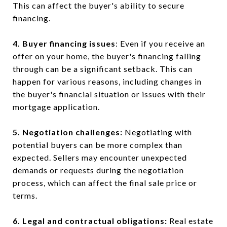
This can affect the buyer's ability to secure
financing.
4. Buyer financing issues
: Even if you receive an
offer on your home, the buyer's financing falling
through can be a significant setback. This can
happen for various reasons, including changes in
the buyer's financial situation or issues with their
mortgage application.
5. Negotiation challenges:
Negotiating with
potential buyers can be more complex than
expected. Sellers may encounter unexpected
demands or requests during the negotiation
process, which can affect the final sale price or
terms.
6. Legal and contractual obligations:
Real estate