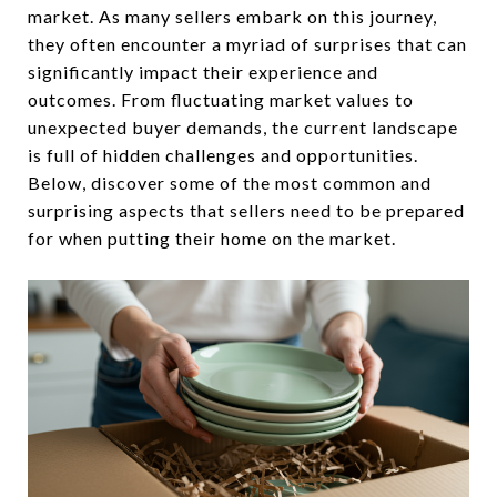
market. As many sellers embark on this journey,
they often encounter a myriad of surprises that can
significantly impact their experience and
outcomes. From fluctuating market values to
unexpected buyer demands, the current landscape
is full of hidden challenges and opportunities.
Below, discover some of the most common and
surprising aspects that sellers need to be prepared
for when putting their home on the market.