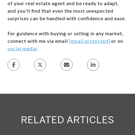
of your real estate agent and be ready to adapt,
and you'll find that even the most unexpected
surprises can be handled with confidence and ease.
For guidance with buying or selling in any market,
connect with me via email
[email protected]
or on
social media
.
RELATED ARTICLES