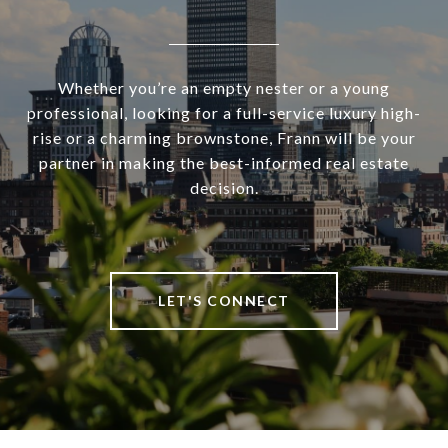
Whether you’re an empty nester or a young
professional, looking for a full-service luxury high-
rise or a charming brownstone, Frann will be your
partner in making the best-informed real estate
decision.
LET'S CONNECT