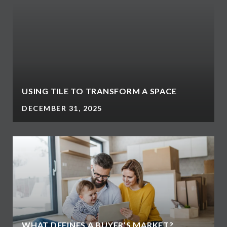
USING TILE TO TRANSFORM A SPACE
DECEMBER 31, 2025
WHAT DEFINES A BUYER’S MARKET?