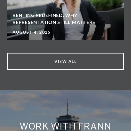
RENTING REDEFINED: WHY
REPRESENTATION STILL MATTERS
AUGUST 4, 2025
VIEW ALL
WORK WITH FRANN