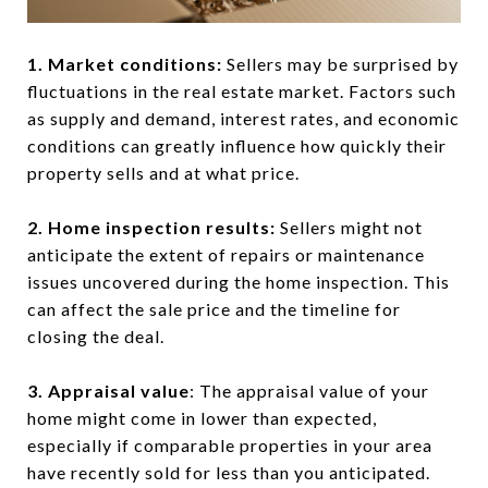
1. Market conditions:
Sellers may be surprised by
fluctuations in the real estate market. Factors such
as supply and demand, interest rates, and economic
conditions can greatly influence how quickly their
property sells and at what price.
2. Home inspection results:
Sellers might not
anticipate the extent of repairs or maintenance
issues uncovered during the home inspection. This
can affect the sale price and the timeline for
closing the deal.
3. Appraisal value
: The appraisal value of your
home might come in lower than expected,
especially if comparable properties in your area
have recently sold for less than you anticipated.