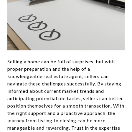
Selling a home can be full of surprises, but with
proper preparation and the help of a
knowledgeable real estate agent, sellers can
navigate these challenges successfully. By staying
informed about current market trends and
anticipating potential obstacles, sellers can better
position themselves for a smooth transaction. With
the right support and a proactive approach, the
journey from listing to closing can be more
manageable and rewarding. Trust in the expertise