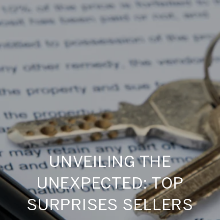
UNVEILING THE
UNEXPECTED: TOP
SURPRISES SELLERS