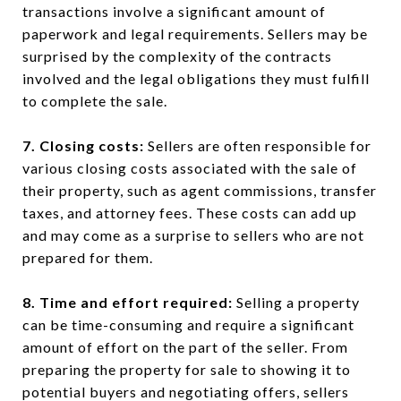
transactions involve a significant amount of
paperwork and legal requirements. Sellers may be
surprised by the complexity of the contracts
involved and the legal obligations they must fulfill
to complete the sale.
7. Closing costs:
Sellers are often responsible for
various closing costs associated with the sale of
their property, such as agent commissions, transfer
taxes, and attorney fees. These costs can add up
and may come as a surprise to sellers who are not
prepared for them.
8. Time and effort required:
Selling a property
can be time-consuming and require a significant
amount of effort on the part of the seller. From
preparing the property for sale to showing it to
potential buyers and negotiating offers, sellers