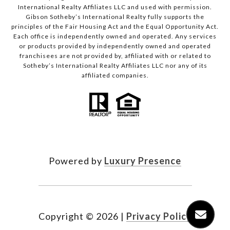
International Realty Affiliates LLC and used with permission.
Gibson Sotheby’s International Realty fully supports the
principles of the Fair Housing Act and the Equal Opportunity Act.
Each office is independently owned and operated. Any services
or products provided by independently owned and operated
franchisees are not provided by, affiliated with or related to
Sotheby’s International Realty Affiliates LLC nor any of its
affiliated companies.
Powered by
Luxury Presence
Copyright ©
2026
|
Privacy Policy