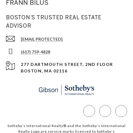
FRANN BILUS
BOSTON’S TRUSTED REAL ESTATE
ADVISOR
[EMAIL PROTECTED]
(617) 759-4828
277 DARTMOUTH STREET, 2ND FLOOR
BOSTON, MA 02116
Sotheby’s International Realty®️ and the Sotheby’s International
Realty Logo are service marks licensed to Sotheby’s