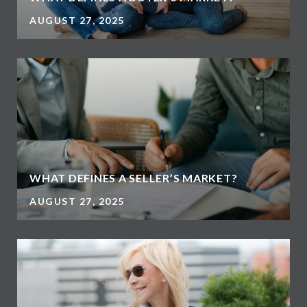
AUGUST 27, 2025
WHAT DEFINES A SELLER’S MARKET?
AUGUST 27, 2025