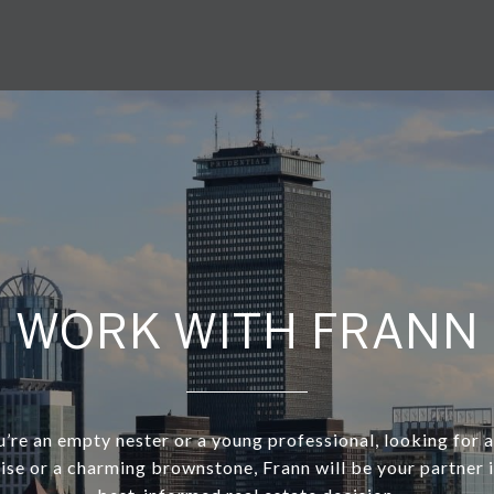
WORK WITH FRANN
re an empty nester or a young professional, looking for a
rise or a charming brownstone, Frann will be your partner 