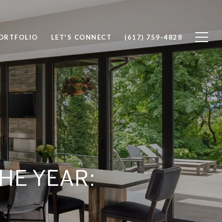
ORTFOLIO
LET'S CONNECT
(617) 759-4828
HE YEAR: