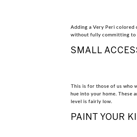
Adding a Very Peri colored c
without fully committing to 
SMALL ACCES
This is for those of us who 
hue into your home. These 
level is fairly low.
PAINT YOUR K