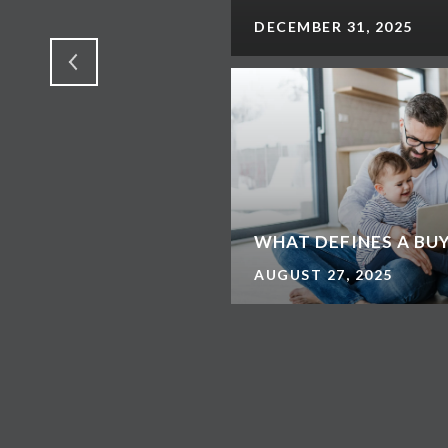
DECEMBER 31, 2025
WHAT DEFINES A BU
AUGUST 27, 2025