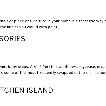
hair or piece of furniture in your home is a fantastic way
the hue as you would with paint.
SORIES
want baby steps. A Veri Peri throw, pillows, rug, vase, etc.
are some of the most frequently swapped out items in a h
ITCHEN ISLAND