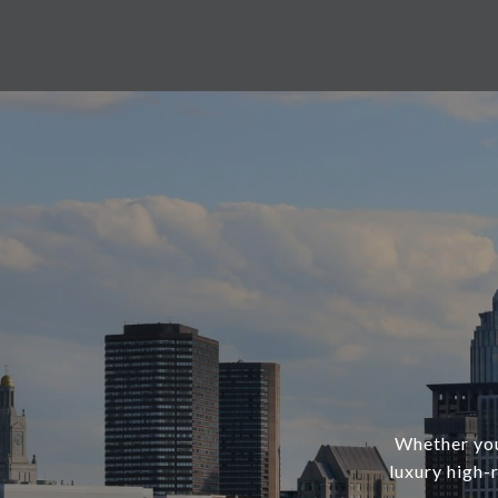
Whether you’
luxury high-