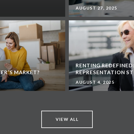
AUGUST 27, 2025
RENTING REDEFINED
YER’S MARKET?
REPRESENTATION ST
AUGUST 4, 2025
VIEW ALL