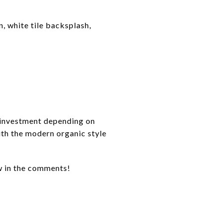
, white tile backsplash,
 investment depending on
with the modern organic style
w in the comments!