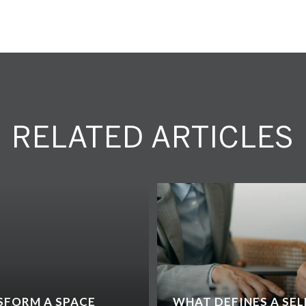
RELATED ARTICLES
SFORM A SPACE
WHAT DEFINES A SEL