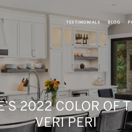
TESTIMONIALS
BLOG
P
’S 2022 COLOR OF T
VERI PERI