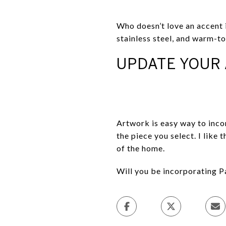
Who doesn’t love an accent i
stainless steel, and warm-t
UPDATE YOUR
Artwork is easy way to inco
the piece you select. I like
of the home.
Will you be incorporating P