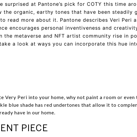
tle surprised at Pantone’s pick for COTY this time aro
 the organic, earthy tones that have been steadily g
 to read more about it. Pantone describes Veri Peri 
e encourages personal inventiveness and creativity
 in the metaverse and NFT artist community rise in p
s take a look at ways you can incorporate this hue in
te Very Peri into your home, why not paint a room or even t
le blue shade has red undertones that allow it to comple
lready have in our home.
ENT PIECE