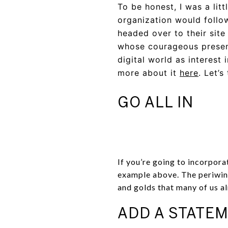
To be honest, I was a lit
organization would follow
headed over to their site
whose courageous presenc
digital world as interest
more about it
here
. Let’
GO ALL IN
If you’re going to incorpora
example above. The periwink
and golds that many of us a
ADD A STATEM