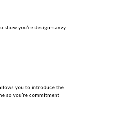
 to show you’re design-savvy
 allows you to introduce the
ome so you’re commitment