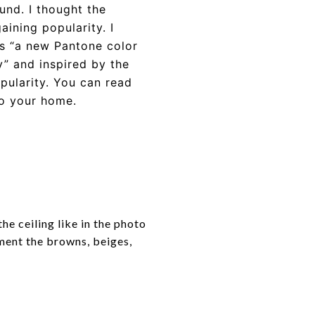
und. I thought the
aining popularity. I
as “a new Pantone color
” and inspired by the
opularity. You can read
to your home.
he ceiling like in the photo
ment the browns, beiges,