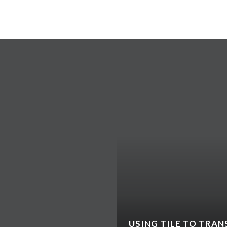
TY DWELLERS LOVE:
USING TILE TO TRAN