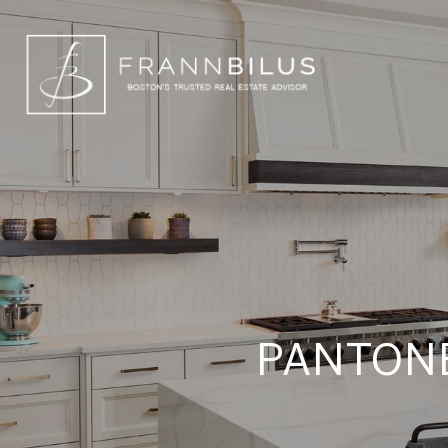
PANTONE