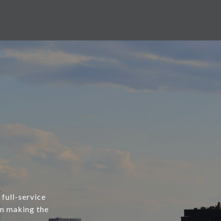
 full-service
in making the