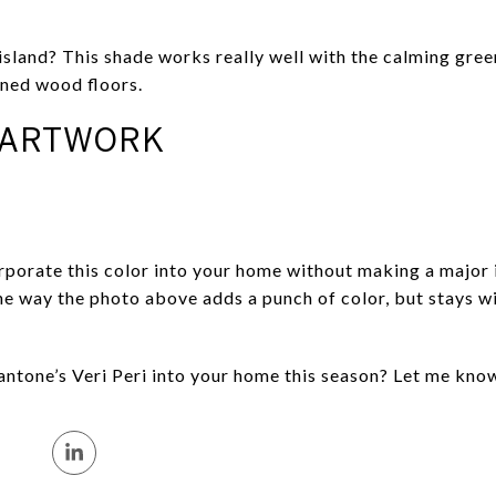
sland? This shade works really well with the calming green
oned wood floors.
 ARTWORK
rporate this color into your home without making a major
 the way the photo above adds a punch of color, but stays 
antone’s Veri Peri into your home this season? Let me kno