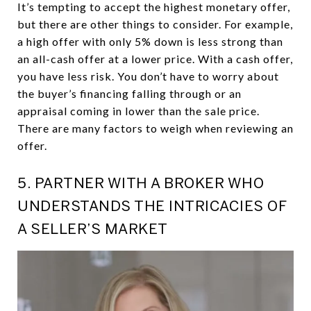
It’s tempting to accept the highest monetary offer,
but there are other things to consider. For example,
a high offer with only 5% down is less strong than
an all-cash offer at a lower price. With a cash offer,
you have less risk. You don’t have to worry about
the buyer’s financing falling through or an
appraisal coming in lower than the sale price.
There are many factors to weigh when reviewing an
offer.
5. PARTNER WITH A BROKER WHO
UNDERSTANDS THE INTRICACIES OF
A SELLER’S MARKET