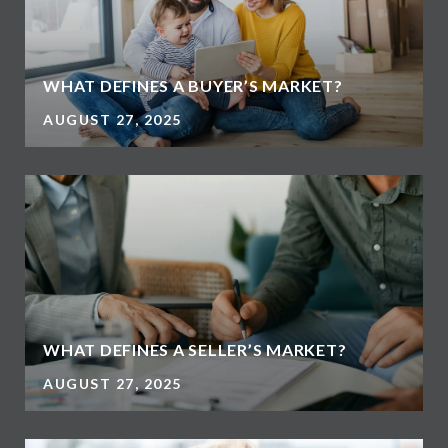
WHAT DEFINES A BUYER’S MARKET?
AUGUST 27, 2025
WHAT DEFINES A SELLER’S MARKET?
AUGUST 27, 2025