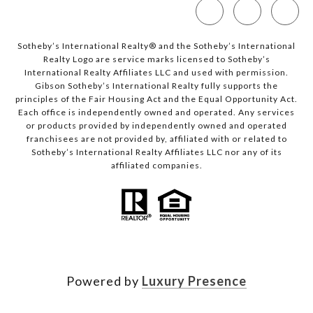
Sotheby’s International Realty®️ and the Sotheby’s International
Realty Logo are service marks licensed to Sotheby’s
International Realty Affiliates LLC and used with permission.
Gibson Sotheby’s International Realty fully supports the
principles of the Fair Housing Act and the Equal Opportunity Act.
Each office is independently owned and operated. Any services
or products provided by independently owned and operated
franchisees are not provided by, affiliated with or related to
Sotheby’s International Realty Affiliates LLC nor any of its
affiliated companies.
Powered by
Luxury Presence