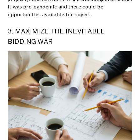
it was pre-pandemic and there could be
opportunities available for buyers.
3. MAXIMIZE THE INEVITABLE
BIDDING WAR