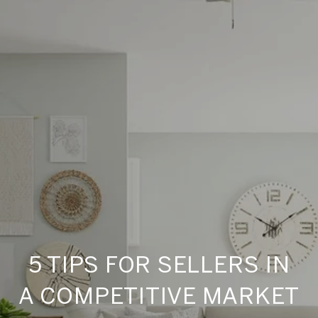
5 TIPS FOR SELLERS IN
A COMPETITIVE MARKET