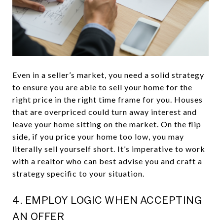
Even in a seller’s market, you need a solid strategy
to ensure you are able to sell your home for the
right price in the right time frame for you. Houses
that are overpriced could turn away interest and
leave your home sitting on the market. On the flip
side, if you price your home too low, you may
literally sell yourself short. It’s imperative to work
with a realtor who can best advise you and craft a
strategy specific to your situation.
4. EMPLOY LOGIC WHEN ACCEPTING
AN OFFER