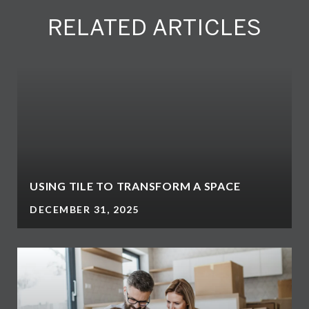
RELATED ARTICLES
N
USING TILE TO TRANSFORM A SPACE
DECEMBER 31, 2025