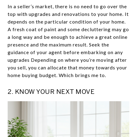
In a seller’s market, there is no need to go over the
top with upgrades and renovations to your home. It
depends on the particular condition of your home.
A fresh coat of paint and some decluttering may go
a long way and be enough to achieve a great online
presence and the maximum result. Seek the
guidance of your agent before embarking on any
upgrades Depending on where you’re moving after
you sell, you can allocate that money towards your
home buying budget. Which brings me to.
2. KNOW YOUR NEXT MOVE