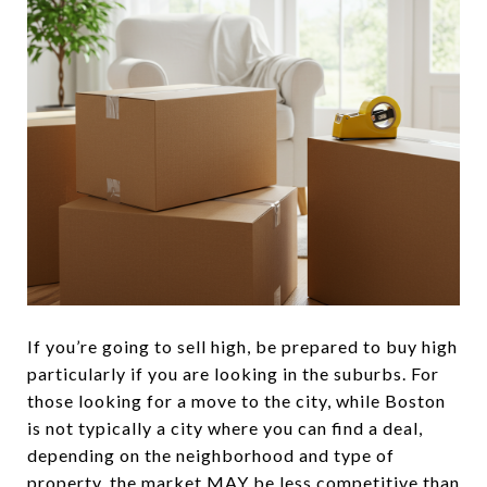
If you’re going to sell high, be prepared to buy high
particularly if you are looking in the suburbs. For
those looking for a move to the city, while Boston
is not typically a city where you can find a deal,
depending on the neighborhood and type of
property, the market MAY be less competitive than