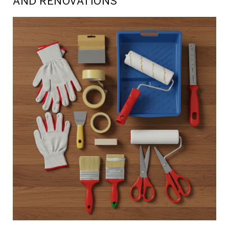
AND RENOVATIONS