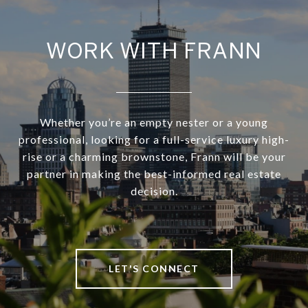
WORK WITH FRANN
Whether you’re an empty nester or a young
professional, looking for a full-service luxury high-
rise or a charming brownstone, Frann will be your
partner in making the best-informed real estate
decision.
LET'S CONNECT