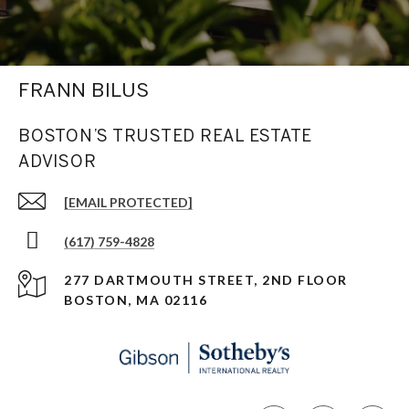
FRANN BILUS
BOSTON’S TRUSTED REAL ESTATE
ADVISOR
[EMAIL PROTECTED]
(617) 759-4828
277 DARTMOUTH STREET, 2ND FLOOR
BOSTON, MA 02116