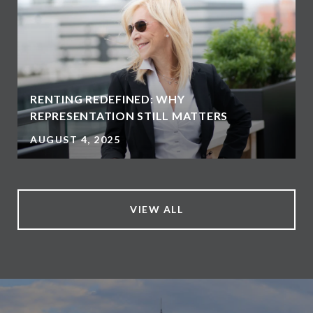
RENTING REDEFINED: WHY
REPRESENTATION STILL MATTERS
AUGUST 4, 2025
VIEW ALL