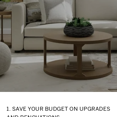
1. SAVE YOUR BUDGET ON UPGRADES