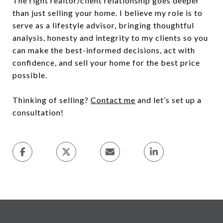
The right realtor/client relationship goes deeper
than just selling your home. I believe my role is to
serve as a lifestyle advisor, bringing thoughtful
analysis, honesty and integrity to my clients so you
can make the best-informed decisions, act with
confidence, and sell your home for the best price
possible.
Thinking of selling?
Contact me
and let’s set up a
consultation!