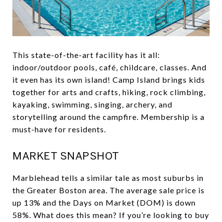
This state-of-the-art facility has it all:
indoor/outdoor pools, café, childcare, classes. And
it even has its own island! Camp Island brings kids
together for arts and crafts, hiking, rock climbing,
kayaking, swimming, singing, archery, and
storytelling around the campfire. Membership is a
must-have for residents.
MARKET SNAPSHOT
Marblehead tells a similar tale as most suburbs in
the Greater Boston area. The average sale price is
up 13% and the Days on Market (DOM) is down
58%. What does this mean? If you’re looking to buy