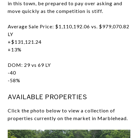
in this town, be prepared to pay over asking and
move quickly as the competition is stiff.
Average Sale Price: $1,110,192.06 vs. $979,070.82
LY
+$131,121.24
+13%
DOM: 29 vs 69 LY
-40
-58%
AVAILABLE PROPERTIES
Click the photo below to view a collection of
properties currently on the market in Marblehead.