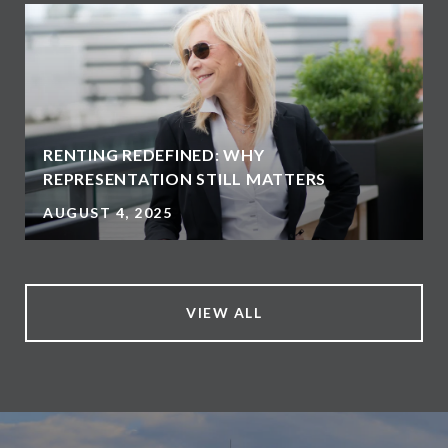
RENTING REDEFINED: WHY
REPRESENTATION STILL MATTERS
AUGUST 4, 2025
VIEW ALL