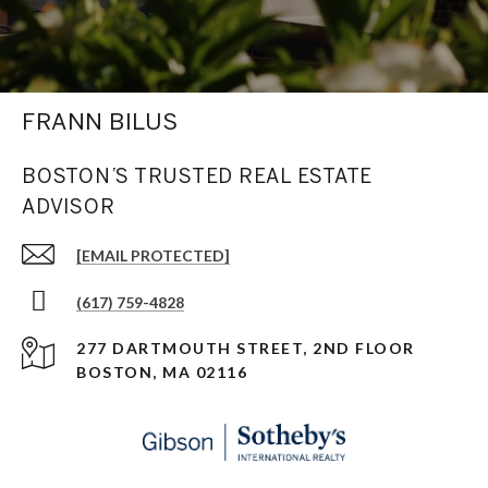
FRANN BILUS
BOSTON’S TRUSTED REAL ESTATE
ADVISOR
[EMAIL PROTECTED]
(617) 759-4828
277 DARTMOUTH STREET, 2ND FLOOR
BOSTON, MA 02116