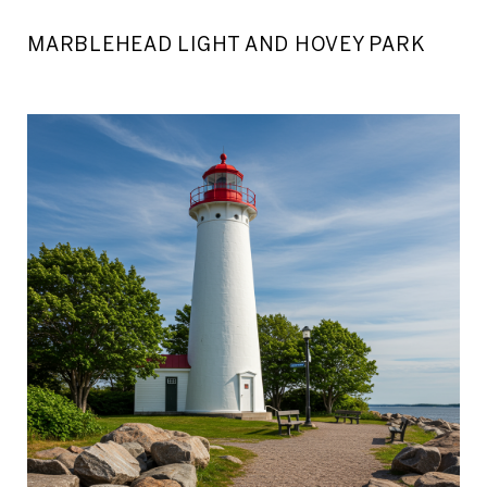
MARBLEHEAD LIGHT AND HOVEY PARK