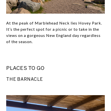
At the peak of Marblehead Neck lies Hovey Park.
It’s the perfect spot for a picnic or to take in the
views on a gorgeous New England day regardless
of the season.
PLACES TO GO
THE BARNACLE