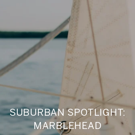
SUBURBAN SPOTLIGHT:
MARBLEHEAD