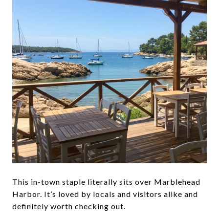
This in-town staple literally sits over Marblehead
Harbor. It’s loved by locals and visitors alike and
definitely worth checking out.