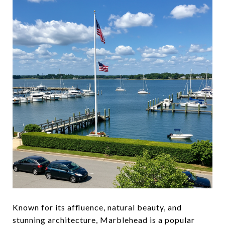
Known for its affluence, natural beauty, and
stunning architecture, Marblehead is a popular