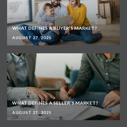
WHAT DEFINES A BUYER’S MARKET?
AUGUST 27, 2025
WHAT DEFINES A SELLER’S MARKET?
AUGUST 27, 2025