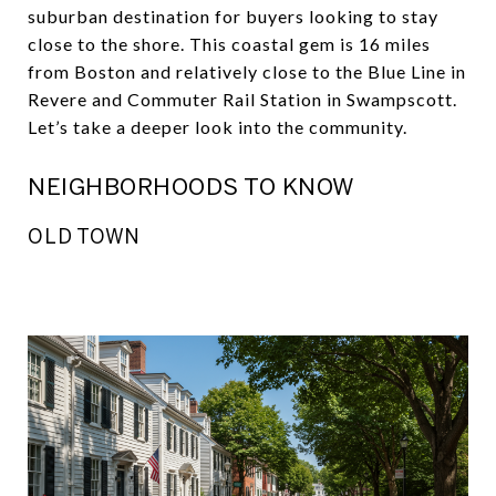
suburban destination for buyers looking to stay
close to the shore. This coastal gem is 16 miles
from Boston and relatively close to the Blue Line in
Revere and Commuter Rail Station in Swampscott.
Let’s take a deeper look into the community.
NEIGHBORHOODS TO KNOW
OLD TOWN