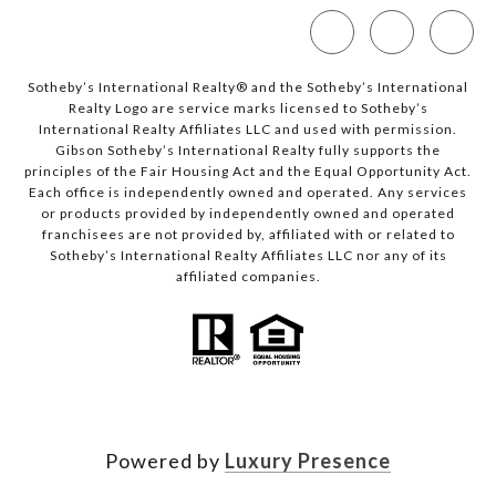
Sotheby’s International Realty®️ and the Sotheby’s International
Realty Logo are service marks licensed to Sotheby’s
International Realty Affiliates LLC and used with permission.
Gibson Sotheby’s International Realty fully supports the
principles of the Fair Housing Act and the Equal Opportunity Act.
Each office is independently owned and operated. Any services
or products provided by independently owned and operated
franchisees are not provided by, affiliated with or related to
Sotheby’s International Realty Affiliates LLC nor any of its
affiliated companies.
Powered by
Luxury Presence