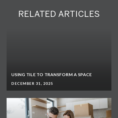
RELATED ARTICLES
N
USING TILE TO TRANSFORM A SPACE
DECEMBER 31, 2025