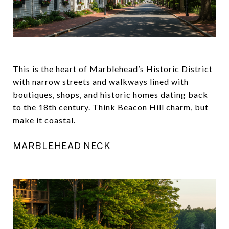
This is the heart of Marblehead’s Historic District
with narrow streets and walkways lined with
boutiques, shops, and historic homes dating back
to the 18th century. Think Beacon Hill charm, but
make it coastal.
MARBLEHEAD NECK