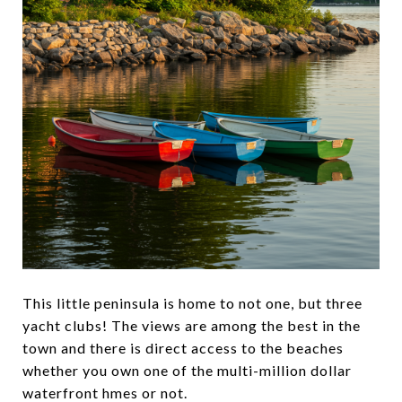
This little peninsula is home to not one, but three
yacht clubs! The views are among the best in the
town and there is direct access to the beaches
whether you own one of the multi-million dollar
waterfront hmes or not.