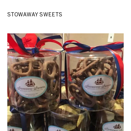
STOWAWAY SWEETS