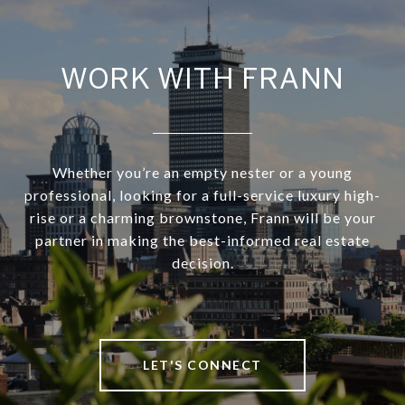
WORK WITH FRANN
Whether you’re an empty nester or a young
professional, looking for a full-service luxury high-
rise or a charming brownstone, Frann will be your
partner in making the best-informed real estate
decision.
LET'S CONNECT