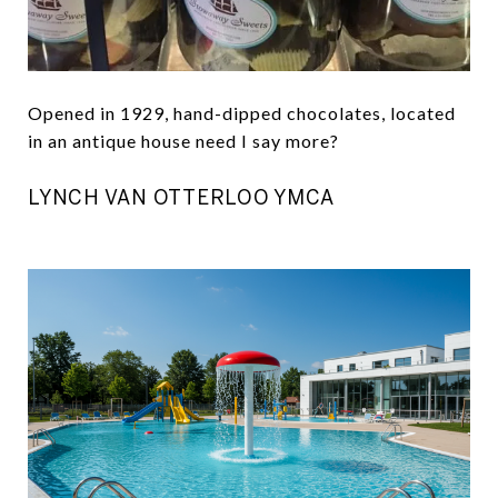
Opened in 1929, hand-dipped chocolates, located
in an antique house need I say more?
LYNCH VAN OTTERLOO YMCA